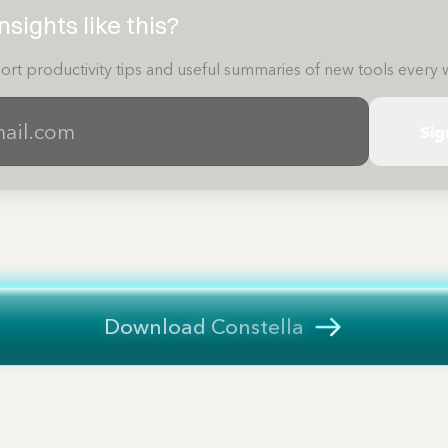
sights like this?
ort productivity tips and useful summaries of new tools every 
Sig
Download Constella