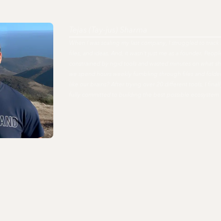
Tejas (Tay-jus) Sharma
When I was scaling my last company, I struggled to track 
files, and ideas. And, it wasn't just me as a founder. Peo
constrained by rigid tools and wasted minutes on what s
we spend hours weekly fumbling through files and fold
like our brains? After trying over 20 different tools, I fi
fully committed to building the best possible ecosystem