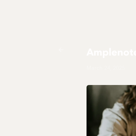
Amplenote
March 24, 2025