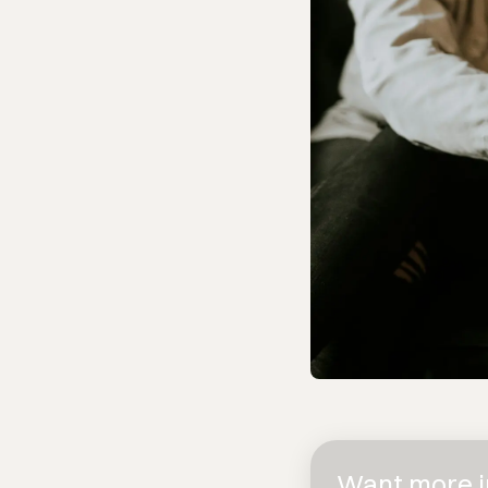
Want more in