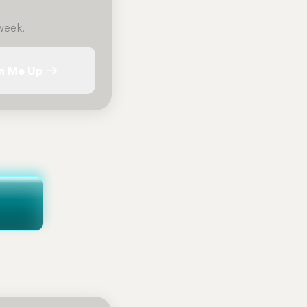
week.
n Me Up