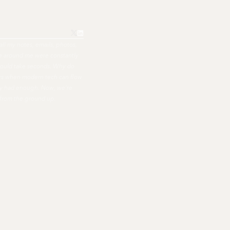
all my notes, emails, photos,
ple around me were constantly
hould take seconds. Why do
ers when modern tech can flow
nally had enough. Now, we're
 from the ground up.