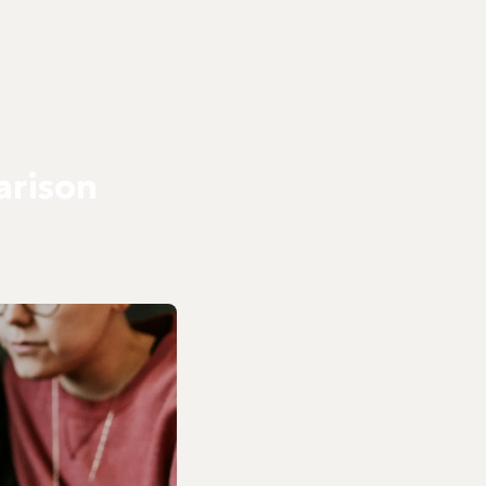
arison