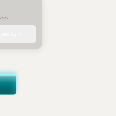
week.
n Me Up