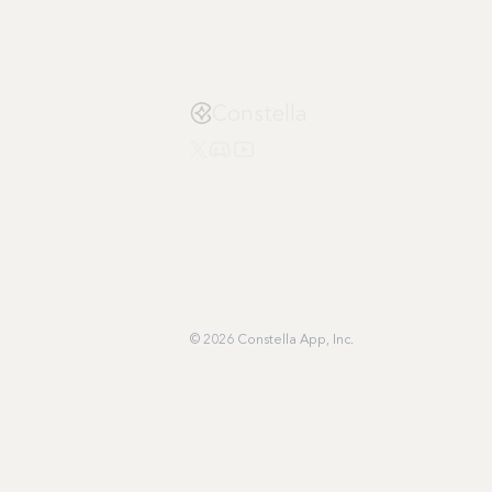
Constella
© 2026 Constella App, Inc.