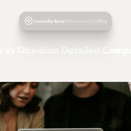
Constella Beta
Mobile
Overlay
SDK
Blog
 vs Obsidian Detailed Comp