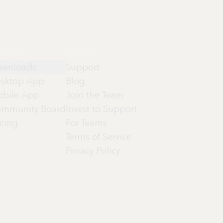
oduct
About
wnloads
Support
sktop App
Blog
bile App
Join the Team
mmunity Board
Invest to Support
icing
For Teams
Terms of Service
Privacy Policy