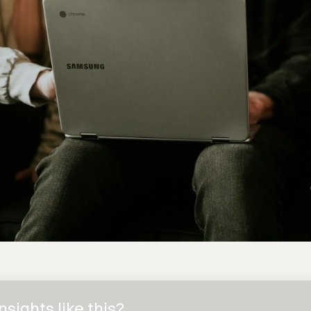
sights like this?