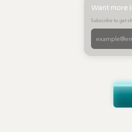
Want more in
Subscribe to get sh