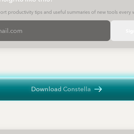
ort productivity tips and useful summaries of new tools every 
Sig
Download Constella