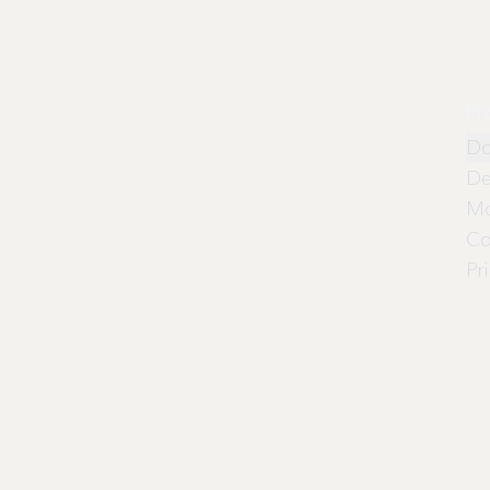
Pr
Do
De
Mo
Co
Pr