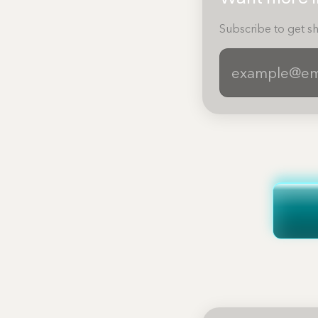
Subscribe to get sh