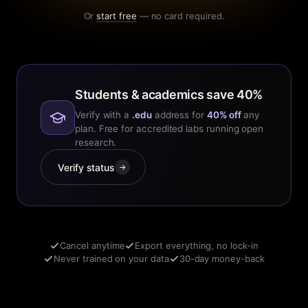
Or
start free
— no card required.
Students & academics save 40%
Verify with a
.edu
address for
40% off
any
plan. Free for accredited labs running open
research.
Verify status
→
Cancel anytime
Export everything, no lock-in
Never trained on your data
30-day money-back