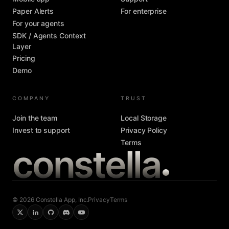
Paper Alerts
For enterprise
For your agents
SDK / Agents Context
Layer
Pricing
Demo
COMPANY
TRUST
Join the team
Local Storage
Invest to support
Privacy Policy
Terms
constella
© 2026 Constella App, Inc.
Privacy
Terms