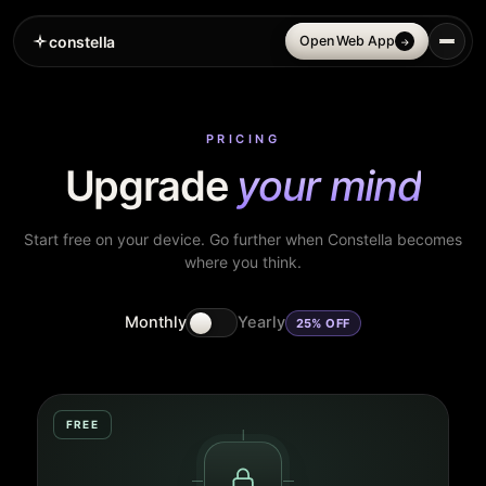
constella
Open Web App
→
PRICING
Upgrade
your mind
Start free on your device. Go further when Constella becomes
where you think.
Monthly
Yearly
25% OFF
FREE