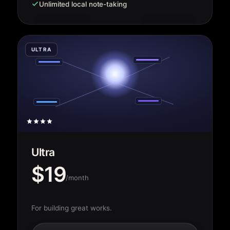
Unlimited local note-taking
ULTRA
Ultra
$19
/month
For building great works.