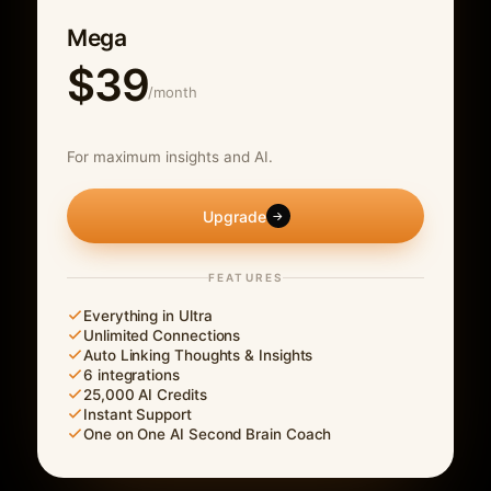
Mega
$39
/month
For maximum insights and AI.
Upgrade
→
FEATURES
Everything in Ultra
Unlimited Connections
Auto Linking Thoughts & Insights
6 integrations
25,000 AI Credits
Instant Support
One on One AI Second Brain Coach