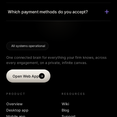
story.
Anytime. Move between Ultra and Mega, or monthly and
yearly, from your account — changes prorate
Which payment methods do you accept?
automatically.
All major cards, and invoicing for labs and institutions.
Every paid plan is backed by a 30-day money-back
guarantee.
All systems operational
One connected brain for everything your firm knows, across
every engagement, on a private, infinite canvas.
Open Web App
→
PRODUCT
RESOURCES
Overview
Wiki
Desktop app
Blog
Mobile app
Support