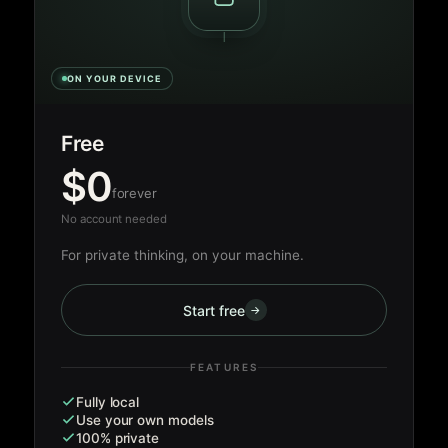
ON YOUR DEVICE
Free
$0
forever
No account needed
For private thinking, on your machine.
Start free
→
FEATURES
Fully local
Use your own models
100% private