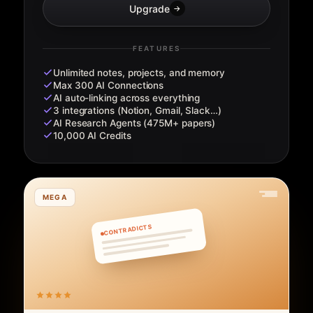
Upgrade
→
FEATURES
Unlimited notes, projects, and memory
Max 300 AI Connections
AI auto-linking across everything
3 integrations (Notion, Gmail, Slack…)
AI Research Agents (475M+ papers)
10,000 AI Credits
MEGA
CONTRADICTS