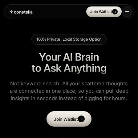
constella
Join Waitlist
→
100% Private, Local Storage Option
Your AI Brain
to Ask Anything
Not keyword search. All your scattered thoughts
are connected in one place, so you can pull deep
insights in seconds instead of digging for hours.
Join Waitlist
→