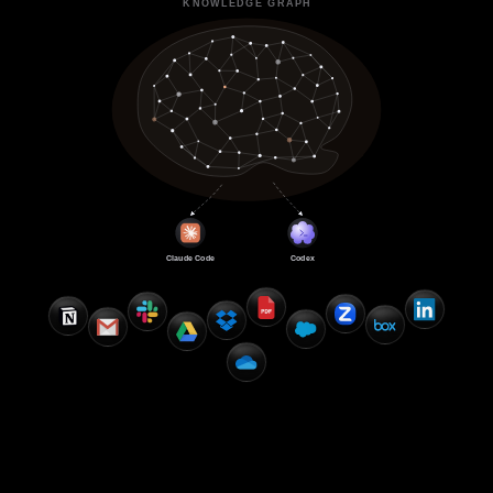
KNOWLEDGE GRAPH
Claude Code
Codex