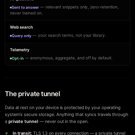
— relevant snippets only, zero-retention,
Sent to answer
never trained on.
Web search
— your search terms, not your library.
Query only
Telemetry
— anonymous, aggregate, and off by default.
Opt-in
The private tunnel
Data at rest on your device is protected by your operating
system’s secure storage. Anything that syncs travels through
a
private tunnel
— never out in the open.
In transit:
TLS 1.3 on every connection — a private tunnel