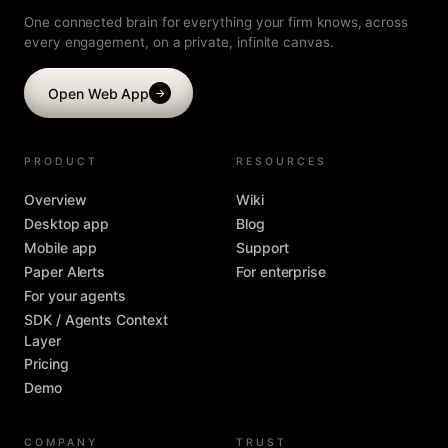
One connected brain for everything your firm knows, across
every engagement, on a private, infinite canvas.
Open Web App
→
PRODUCT
RESOURCES
Overview
Wiki
Desktop app
Blog
Mobile app
Support
Paper Alerts
For enterprise
For your agents
SDK / Agents Context
Layer
Pricing
Demo
COMPANY
TRUST