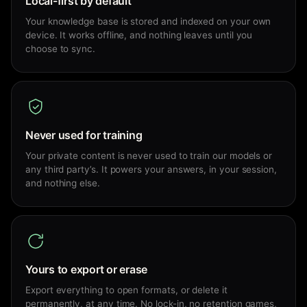
Local-first by default
Your knowledge base is stored and indexed on your own
device. It works offline, and nothing leaves until you
choose to sync.
Never used for training
Your private content is never used to train our models or
any third party’s. It powers your answers, in your session,
and nothing else.
Yours to export or erase
Export everything to open formats, or delete it
permanently, at any time. No lock-in, no retention games,