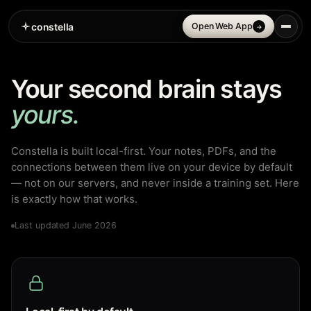
constella
Open Web App
→
Your second brain stays
yours.
Constella is built local-first. Your notes, PDFs, and the
connections between them live on your device by default
— not on our servers, and never inside a training set. Here
is exactly how that works.
Last updated June 2026