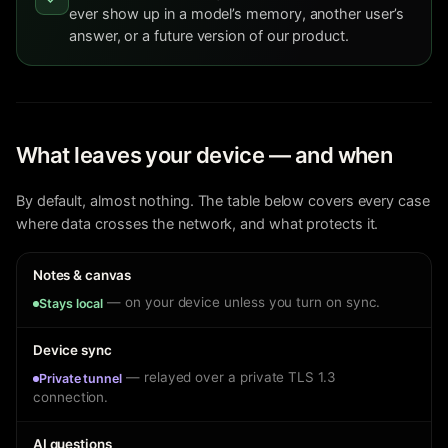
ever show up in a model’s memory, another user’s
answer, or a future version of our product.
What leaves your device — and when
By default, almost nothing. The table below covers every case
where data crosses the network, and what protects it.
Notes & canvas
— on your device unless you turn on sync.
Stays local
Device sync
— relayed over a private TLS 1.3
Private tunnel
connection.
AI questions