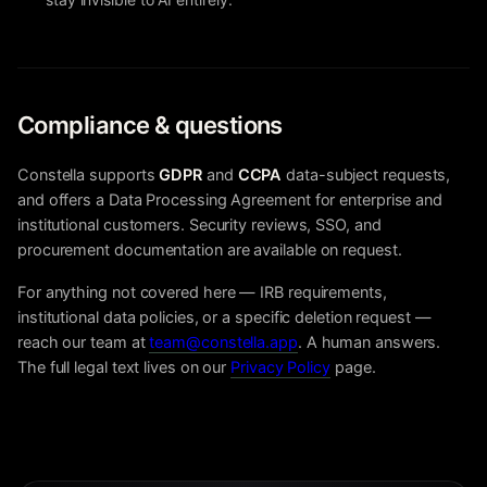
Compliance & questions
Constella supports
GDPR
and
CCPA
data-subject requests,
and offers a Data Processing Agreement for enterprise and
institutional customers. Security reviews, SSO, and
procurement documentation are available on request.
For anything not covered here — IRB requirements,
institutional data policies, or a specific deletion request —
reach our team at
team@constella.app
. A human answers.
The full legal text lives on our
Privacy Policy
page.