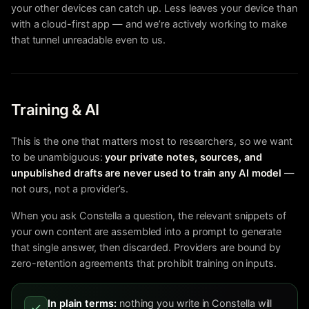
your other devices can catch up. Less leaves your device than
with a cloud-first app — and we’re actively working to make
that tunnel unreadable even to us.
Training & AI
This is the one that matters most to researchers, so we want
to be unambiguous:
your private notes, sources, and
unpublished drafts are never used to train any AI model
—
not ours, not a provider’s.
When you ask Constella a question, the relevant snippets of
your own content are assembled into a prompt to generate
that single answer, then discarded. Providers are bound by
zero-retention agreements that prohibit training on inputs.
In plain terms:
nothing you write in Constella will