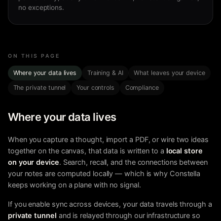
no exceptions.
ON THIS PAGE
Where your data lives
Training & AI
What leaves your device
The private tunnel
Your controls
Compliance
Where your data lives
When you capture a thought, import a PDF, or wire two ideas
together on the canvas, that data is written to a
local store
on your device
. Search, recall, and the connections between
your notes are computed locally — which is why Constella
keeps working on a plane with no signal.
If you enable sync across devices, your data travels through a
private tunnel
and is relayed through our infrastructure so