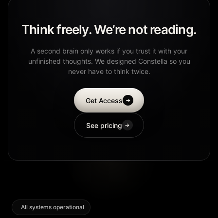
Think freely. We’re not reading.
A second brain only works if you trust it with your
unfinished thoughts. We designed Constella so you
never have to think twice.
Get Access
→
See pricing
→
All systems operational