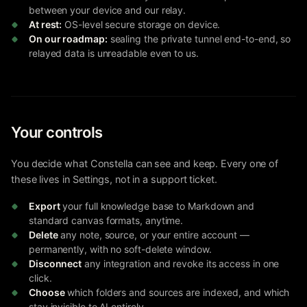
between your device and our relay.
At rest:
OS-level secure storage on device.
On our roadmap:
sealing the private tunnel end-to-end, so
relayed data is unreadable even to us.
Your controls
You decide what Constella can see and keep. Every one of
these lives in Settings, not in a support ticket.
Export
your full knowledge base to Markdown and
standard canvas formats, anytime.
Delete
any note, source, or your entire account —
permanently, with no soft-delete window.
Disconnect
any integration and revoke its access in one
click.
Choose
which folders and sources are indexed, and which
stay invisible to AI entirely.