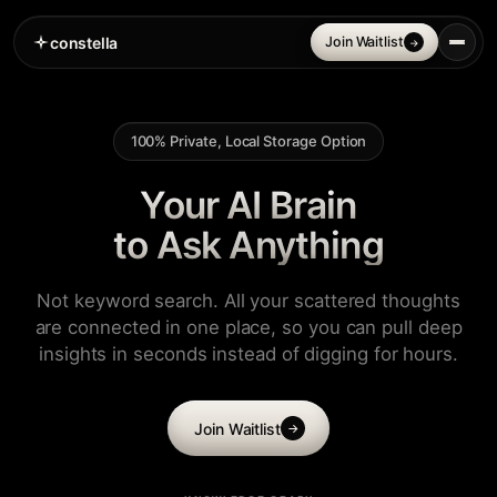
constella
Join Waitlist
→
100% Private, Local Storage Option
Your AI Brain
to Ask Anything
Not keyword search. All your scattered thoughts
are connected in one place, so you can pull deep
insights in seconds instead of digging for hours.
Join Waitlist
→