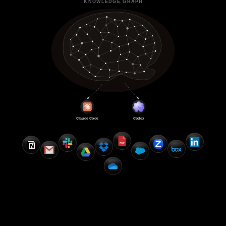
KNOWLEDGE GRAPH
Claude Code
Codex