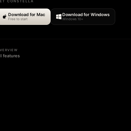
ET CONSTELLA
Download for Mac
Download for Windows
Free to start
Windows 10+
VERVIEW
ll features