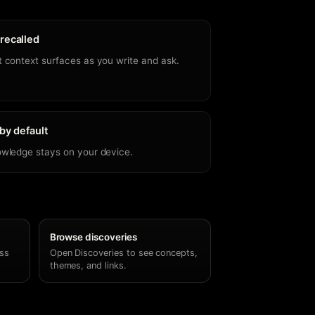
recalled
 context surfaces as you write and ask.
 by default
owledge stays on your device.
Browse discoveries
ss
Open Discoveries to see concepts,
themes, and links.