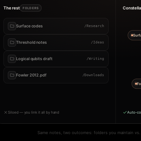
The rest
Constella
FOLDERS
Surface codes
/Research
Surf
Threshold notes
/Ideas
Logical qubits draft
/Writing
Fowler 2012.pdf
/Downloads
Fo
Siloed — you link it all by hand
Auto-co
Same notes, two outcomes: folders you maintain vs. a