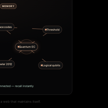
MEMORY
ace codes
Threshold
Quantum EC
wler 2012
Logical qubits
nnected — recall instantly
 web that maintains itself.