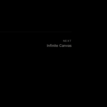
NEXT
Infinite Canvas