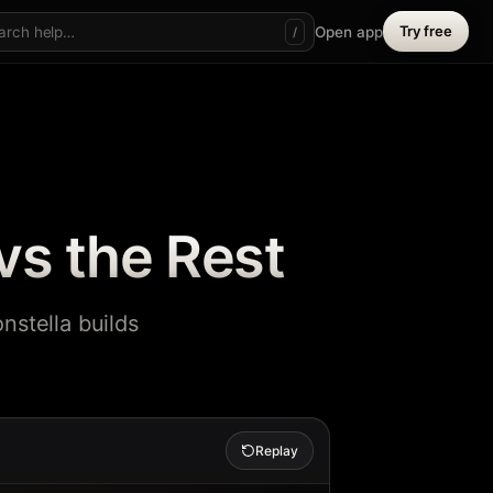
Try free
Open app
/
vs the Rest
nstella builds
Replay