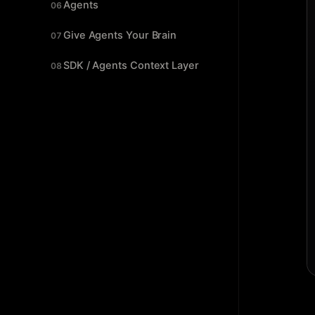
Agents
06
Give Agents Your Brain
07
SDK / Agents Context Layer
08