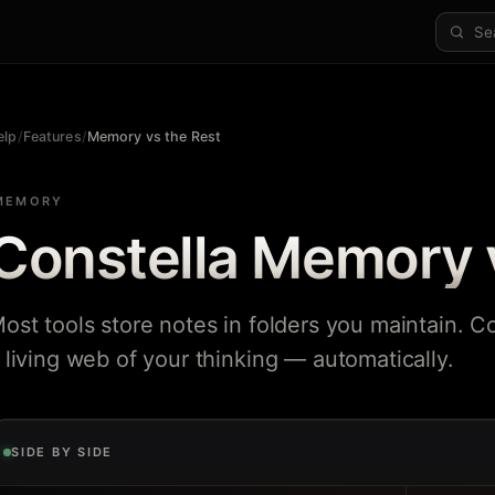
elp
/
Features
/
Memory vs the Rest
MEMORY
Constella Memory 
ost tools store notes in folders you maintain. Co
 living web of your thinking — automatically.
SIDE BY SIDE