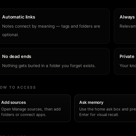
Automatic links
Always 
Notes connect by meaning — tags and folders are
Relevant
optional.
No dead ends
Private
Nothing gets buried in a folder you forget exists.
Your kn
OW TO ACCESS
Add sources
Ask memory
Open Manage sources, then add
Use the home ask box and pre
folders or connect apps.
Enter for visual recall.