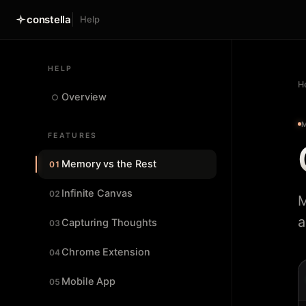
constella
Help
HELP
H
Overview
○
FEATURES
Memory vs the Rest
01
Infinite Canvas
02
M
a
Capturing Thoughts
03
Chrome Extension
04
Mobile App
05