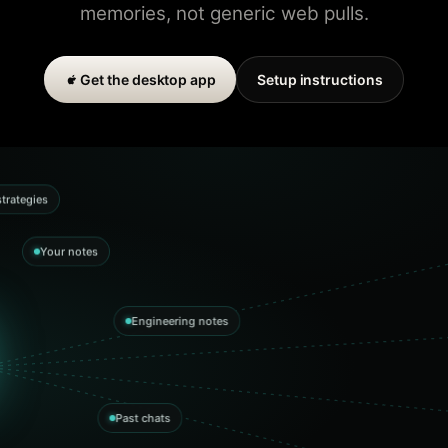
memories, not generic web pulls.
Get the desktop app
Setup instructions
trategies
Your notes
Engineering notes
Past chats