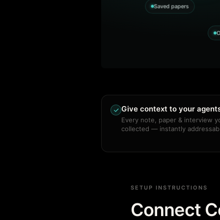
Saved papers
O
Give context to your agent
Every note, paper & interview y
collected — instantly addressab
SETUP INSTRUCTIONS
Connect Co