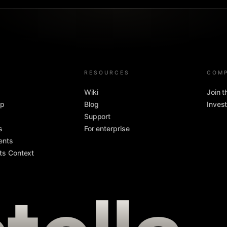
RESOURCES
COM
Wiki
Join 
pp
Blog
Invest
Support
s
For enterprise
ents
ts Context