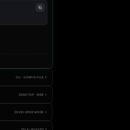
CLI · CONFIG FILE
DESKTOP · WEB
DEVELOPER MODE
SELF-HOSTED