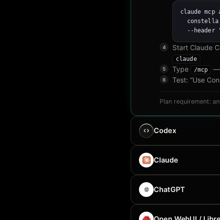
claude mcp 
  constella
  --header 
Start Claude 
claude
Type
— 
/mcp
Test: “Use Cons
Plan requirement: a
Codex
Claude
ChatGPT
Open WebUI / Libre