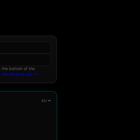
 the bottom of the
t the desktop app →
CLI