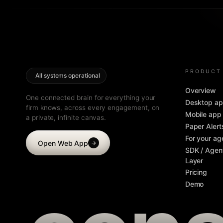
PRODUCT
All systems operational
Overview
One connected brain for everything your
Desktop a
firm knows, across every engagement, on
Mobile app
a private, infinite canvas.
Paper Alert
For your ag
Open Web App
→
SDK / Agen
Layer
Pricing
Demo