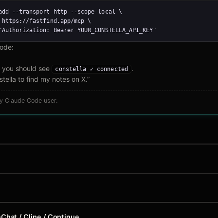
add --transport http --scope local \

 https://fastfind.app/mcp \

"Authorization: Bearer YOUR_CONSTELLA_API_KEY"
Code:
you should see
.
constella ✓ connected
tella to find my notes on X.”
ny Claude Code user.
Chat / Cline / Continue