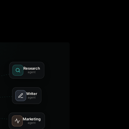
Research
agent
Writer
agent
Marketing
agent