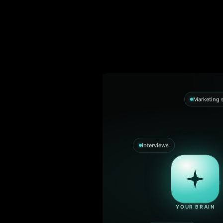
Marketing s
Interviews
YOUR BRAIN