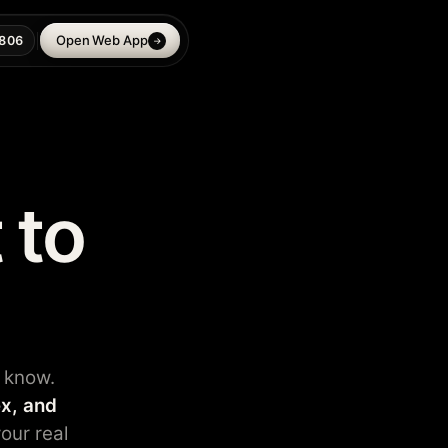
Open Web App
806
→
 to
 know.
x, and
our real