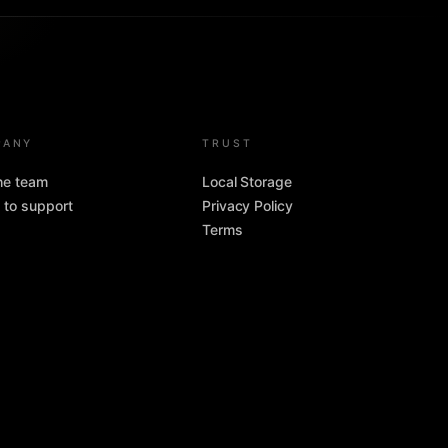
PANY
TRUST
the team
Local Storage
 to support
Privacy Policy
Terms