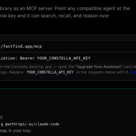
ibrary as an MCP server. Point any compatible agent at the
nal key and it can search, recall, and reason over
.
//fastfind.app/mcp
ization:
Bearer YOUR_CONSTELLA_API_KEY
 in the Constella desktop app — open the
“Upgrade Your Assistant”
card at
ings. Replace
in the snippets below with it.
Ge
YOUR_CONSTELLA_API_KEY
.
d:
-g @anthropic-ai/claude-code
wap in your key: