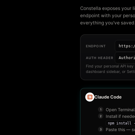
Constella exposes your l
endpoint with your perso
everything you've saved
https:
ENDPOINT
Author
AUTH HEADER
Find your personal API key
dashboard sidebar, or Sett
Claude Code
Open Terminal
Install if neede
npm install 
Paste this — s