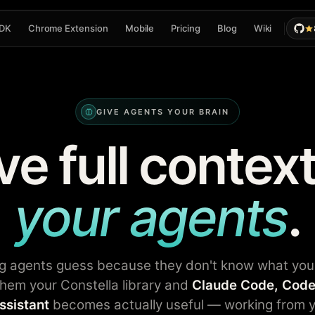
DK
Chrome Extension
Mobile
Pricing
Blog
Wiki
GIVE AGENTS YOUR BRAIN
ve full context
your agents
.
g agents guess because they don't know what you
hem your Constella library and
Claude Code, Code
ssistant
becomes actually useful — working from y