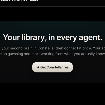
Your library, in every agent.
d your second brain in Constella, then connect it once. Your a
stop guessing and start working from what you actually know
Get Constella free