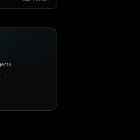
gents
.