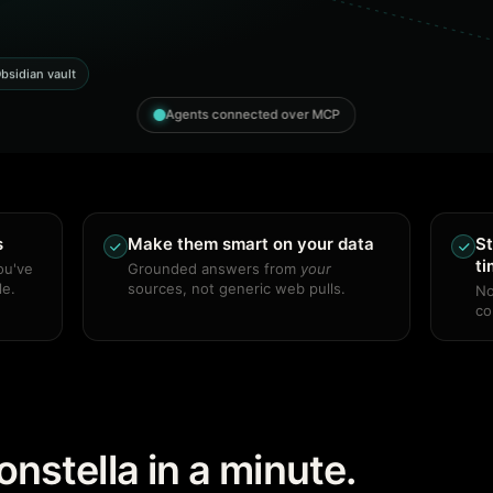
bsidian vault
Agents connected over MCP
s
Make them smart on your data
St
t
ou've
Grounded answers from
your
le.
sources, not generic web pulls.
No
co
nstella in a minute.