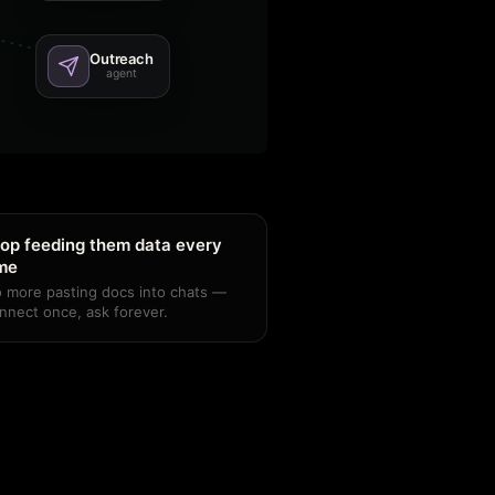
Outreach
agent
op feeding them data every
ime
 more pasting docs into chats —
nnect once, ask forever.