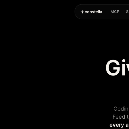
constella
MCP
S
Gi
Codin
Feed t
every a