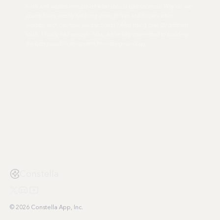
tools and wasted minutes on what should take seconds. Why do we
spend hours weekly fumbling through files and folders when
modern tech can flow like our brains? After trying over 20 different
tools, I finally had enough. Now, we're fully committed to building
the best possible ecosystem from the ground up.
Constella
© 2026 Constella App, Inc.