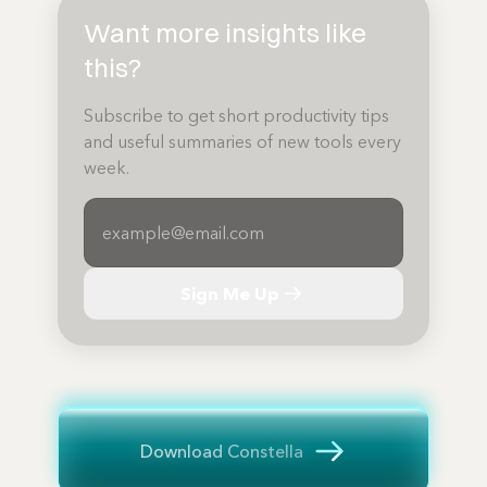
Want more insights like
this?
Subscribe to get short productivity tips
and useful summaries of new tools every
week.
Sign Me Up
Download Constella