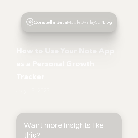
Constella Beta
Mobile
Overlay
SDK
Blog
How to Use Your Note App
as a Personal Growth
Tracker
July 19, 2025
Want more insights like
this?