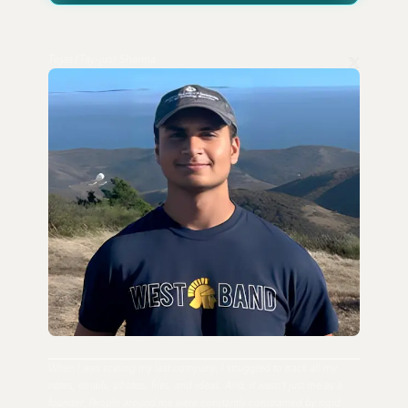
Tejas (Tay-jus) Sharma
When I was scaling my last company, I struggled to track all my
notes, emails, photos, files, and ideas. And, it wasn't just me as a
founder. People around me were constantly constrained by rigid