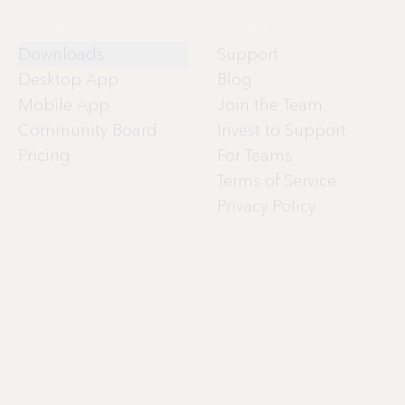
Product
About
Downloads
Support
Desktop App
Blog
Mobile App
Join the Team
Community Board
Invest to Support
Pricing
For Teams
Terms of Service
Privacy Policy