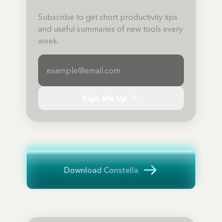
Subscribe to get short productivity tips
and useful summaries of new tools every
week.
Sign Me Up
Download Constella