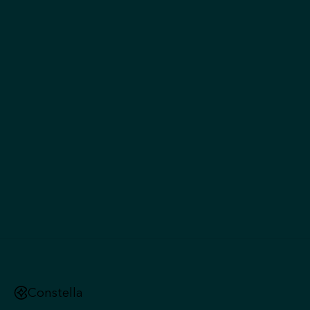
Constella