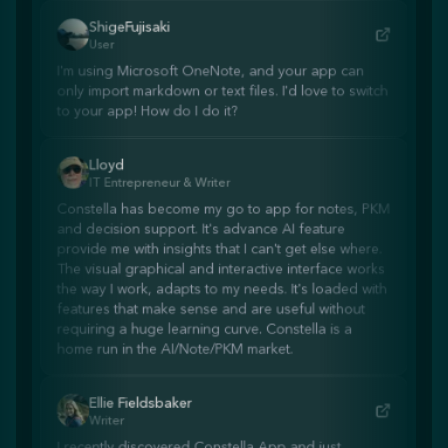
User
I'm using Microsoft OneNote, and your app can
only import markdown or text files. I'd love to switch
to your app! How do I do it?
Lloyd
IT Entrepreneur & Writer
Constella has become my go to app for notes, PKM
and decision support. It's advance AI feature
provide me with insights that I can't get else where.
The visual graphical and interactive interface works
the way I work, adapts to my needs. It's loaded with
features that make sense and are useful without
requiring a huge learning curve. Constella is a
home run in the AI/Note/PKM market.
Ellie Fieldsbaker
Writer
I recently discovered Constella App and just
wanted to mention it as it changed my life