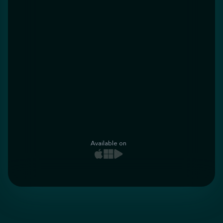
Available on