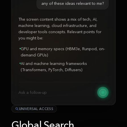
any of these ideas relevant to me?
The screen content shows a mix of tech, AI,
machine learning, cloud infrastructure, and
developer tools concepts. Relevant points for
you might be:
GPU and memory specs (HBM3e, Runpod, on-
demand GPUs)
AI and machine learning frameworks
(Transformers, PyTorch, Diffusers)
Ask a follow-up
UNIVERSAL ACCESS
Global Search