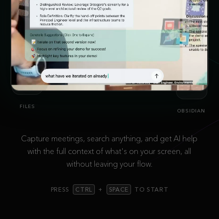
SLACK
FILES
OBSIDIAN
Capture meetings, search anything, and get AI help
with the full context of what's on your screen, all
without leaving your flow.
PRESS
CTRL
+
SPACE
TO START