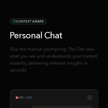
CONTEXT AWARE
Personal Chat
Skip the manual prompting. The Orb sees
what you see and understands your context
instantly, delivering relevant insights in
seconds.
ORB CHAT