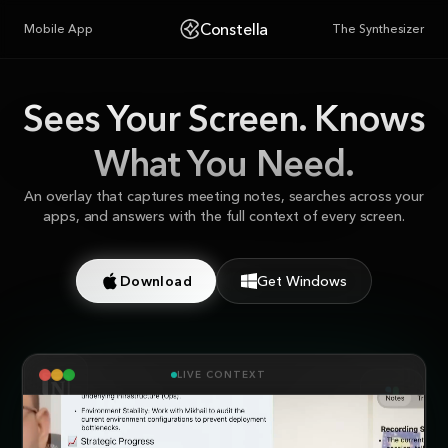
Constella
Mobile App
The Synthesizer
Sees Your Screen.
Knows
What You Need.
An overlay that captures meeting notes, searches across your
apps, and answers with the full context of every screen.
Download
Get Windows
LIVE CONTEXT
NOTION