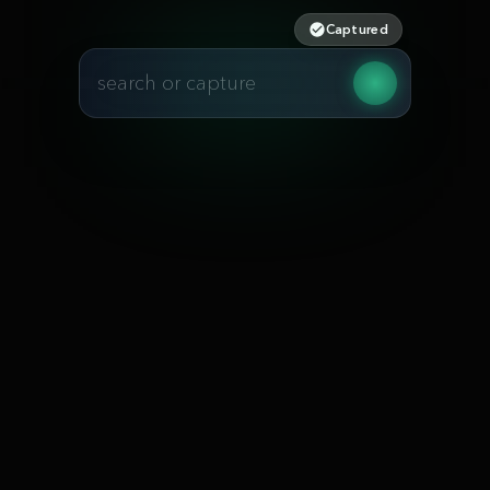
Captured
search or capture