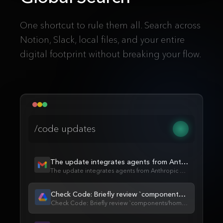
One shortcut to rule them all. Search across
Notion, Slack, local files, and your entire
digital footprint without breaking your flow.
/code updates
The update integrates agents from Anthropic...
The update integrates agents from Anthropic and OpenAI, enabling...
Check Code: Briefly review `components/home...`
Check Code: Briefly review `components/home/retrieval/RetrievalSearch` for...