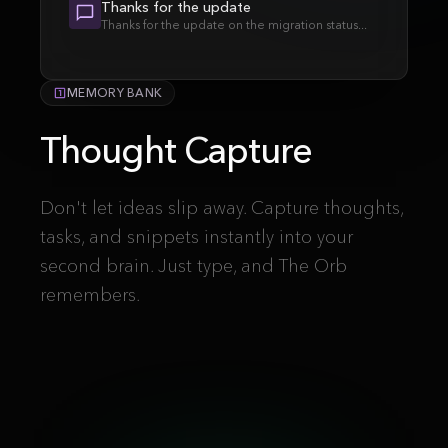
Thanks for the update
Thanks for the update on the migration status...
MEMORY BANK
Thought Capture
Don't let ideas slip away. Capture thoughts,
tasks, and snippets instantly into your
second brain. Just type, and The Orb
remembers.