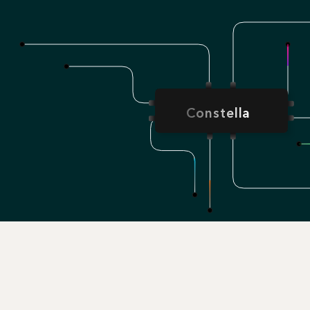
Constella