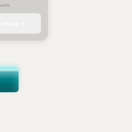
week.
n Me Up