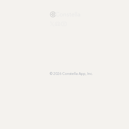
Constella
© 2026 Constella App, Inc.