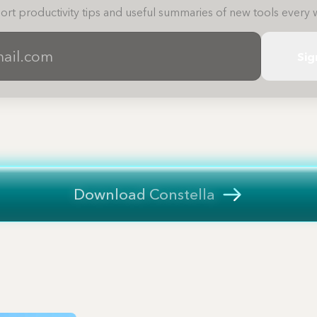
ort productivity tips and useful summaries of new tools every 
Sig
Download Constella