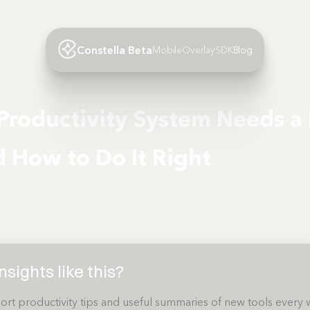
Constella Beta
Mobile
Overlay
SDK
Blog
Productivity System Needs a 
How to Do It Right
sights like this?
ort productivity tips and useful summaries of new tools every 