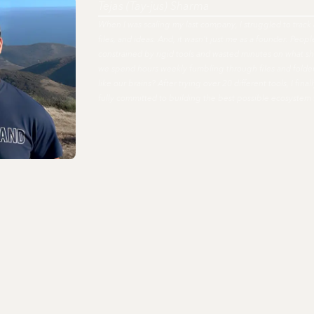
Tejas (Tay-jus) Sharma
When I was scaling my last company, I struggled to track 
files, and ideas. And, it wasn't just me as a founder. Peo
constrained by rigid tools and wasted minutes on what s
we spend hours weekly fumbling through files and fold
like our brains? After trying over 20 different tools, I fi
fully committed to building the best possible ecosystem