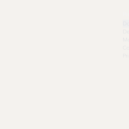
Pr
Do
De
Mo
Co
Pr