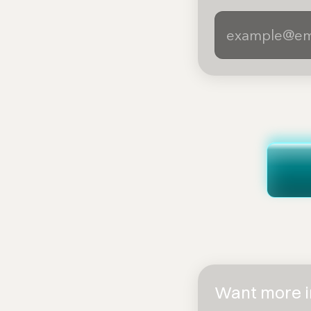
Want more in