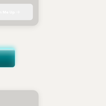
n Me Up