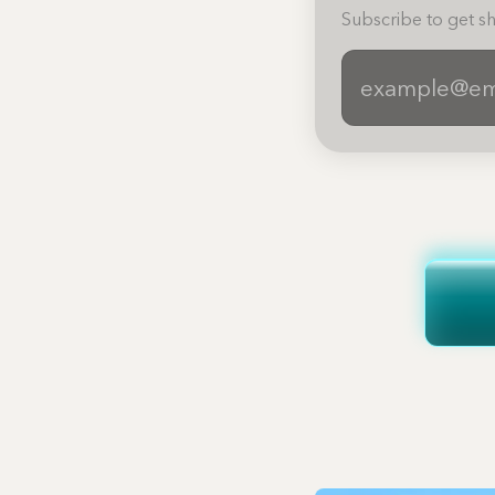
Subscribe to get sh