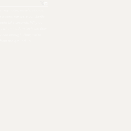
all my notes, emails, photos,
ple around me were constantly
hould take seconds. Why do
ers when modern tech can flow
nally had enough. Now, we're
 from the ground up.