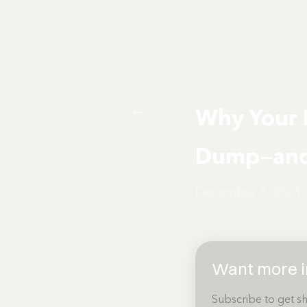
Why Your 
Dump—and 
December 8, 2024
Want more in
Subscribe to get sh