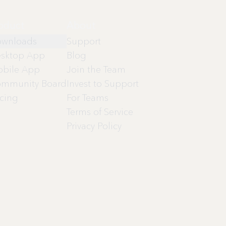
oduct
About
wnloads
Support
sktop App
Blog
bile App
Join the Team
mmunity Board
Invest to Support
icing
For Teams
Terms of Service
Privacy Policy