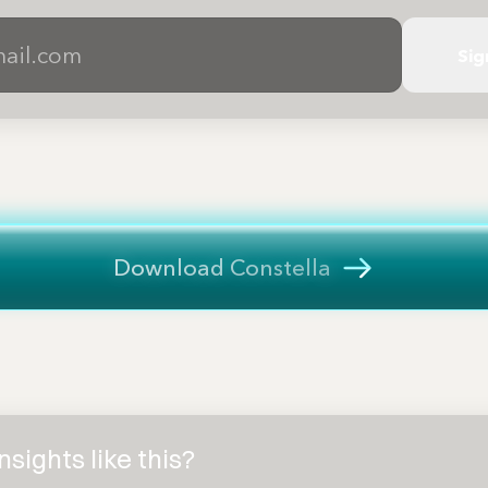
Sig
Download Constella
sights like this?