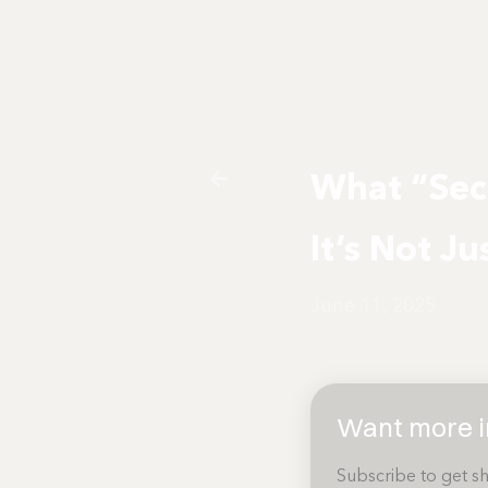
What “Sec
It’s Not Ju
June 11, 2025
Want more in
Subscribe to get sh