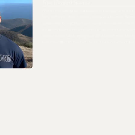
Tejas (Tay-jus) Sharma
When I was scaling my last company, I struggled to track 
files, and ideas. And, it wasn't just me as a founder. Peo
constrained by rigid tools and wasted minutes on what s
we spend hours weekly fumbling through files and fold
like our brains? After trying over 20 different tools, I fi
fully committed to building the best possible ecosystem