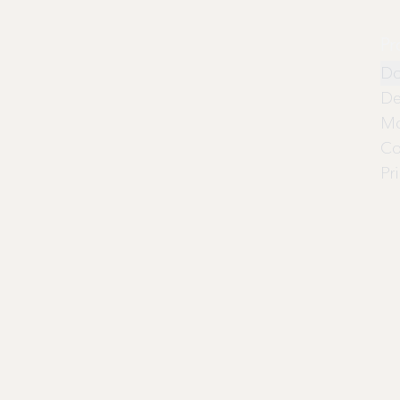
Pr
Do
De
Mo
Co
Pr