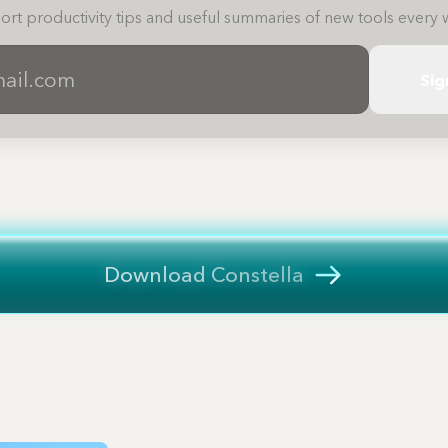
ort productivity tips and useful summaries of new tools every 
Sig
Download Constella