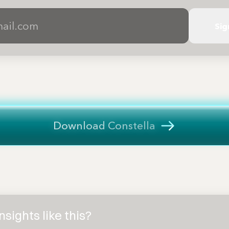
Sig
Download Constella
sights like this?