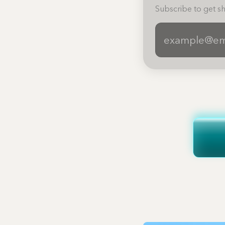
Subscribe to get sh