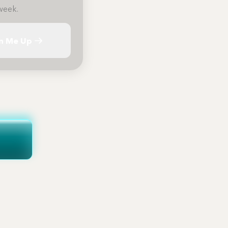
week.
n Me Up