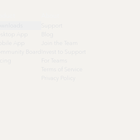
oduct
About
wnloads
Support
sktop App
Blog
bile App
Join the Team
mmunity Board
Invest to Support
icing
For Teams
Terms of Service
Privacy Policy