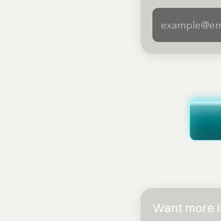
Want more in