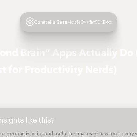
Constella Beta
Mobile
Overlay
SDK
Blog
ond Brain” Apps Actually Do
st for Productivity Nerds)
sights like this?
ort productivity tips and useful summaries of new tools every 