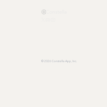
Constella
© 2026 Constella App, Inc.