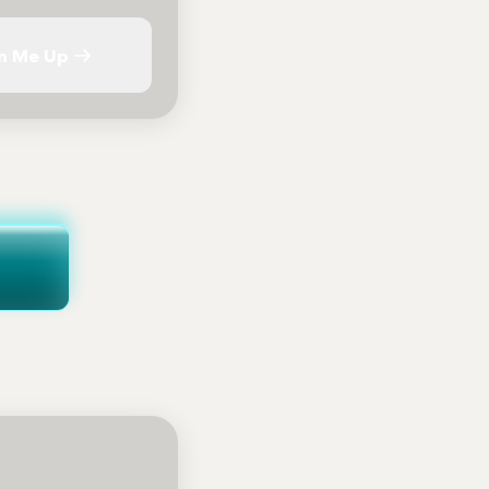
n Me Up