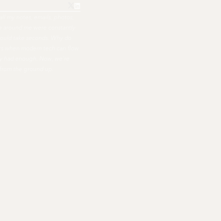
all my notes, emails, photos,
ple around me were constantly
hould take seconds. Why do
ers when modern tech can flow
nally had enough. Now, we're
 from the ground up.