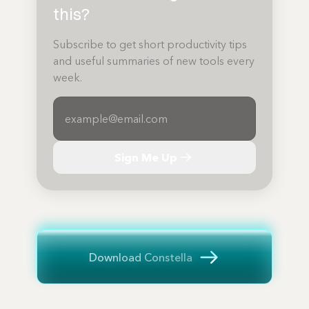
this?
Subscribe to get short productivity tips
and useful summaries of new tools every
week.
Sign Me Up
Download Constella