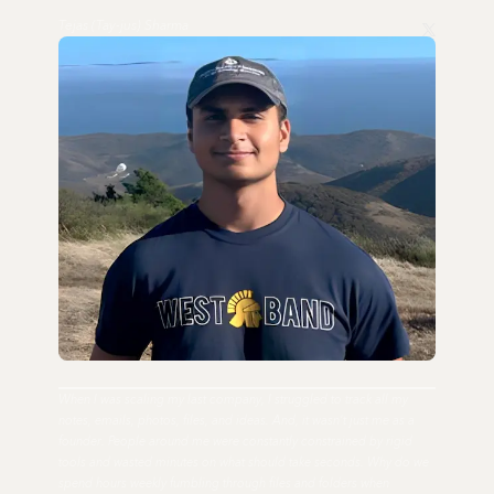
Tejas (Tay-jus) Sharma
When I was scaling my last company, I struggled to track all my
notes, emails, photos, files, and ideas. And, it wasn't just me as a
founder. People around me were constantly constrained by rigid
tools and wasted minutes on what should take seconds. Why do we
spend hours weekly fumbling through files and folders when