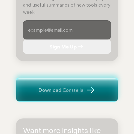
and useful summaries of new tools every
week.
Sign Me Up
Download Constella
Want more insights like