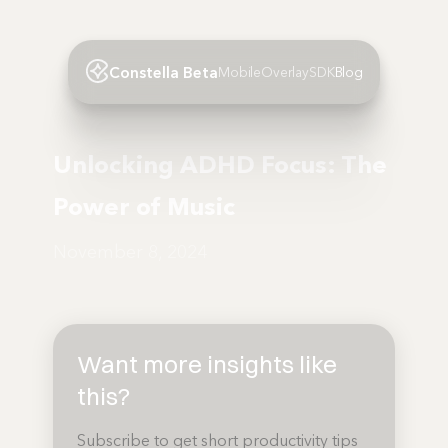
Constella Beta
Mobile
Overlay
SDK
Blog
Unlocking ADHD Focus: The
Power of Music
November 8, 2024
Want more insights like
this?
Subscribe to get short productivity tips