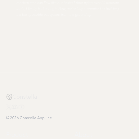
modern tech can flow like our brains? After trying over 20 different
tools, I finally had enough. Now, we're fully committed to building
the best possible ecosystem from the ground up.
Constella
© 2026 Constella App, Inc.
Product
About