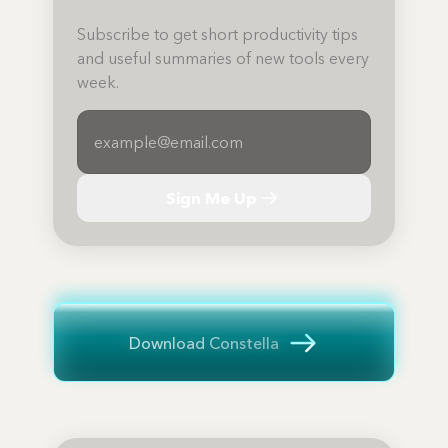
Subscribe to get short productivity tips
and useful summaries of new tools every
week.
Sign Me Up
Download Constella