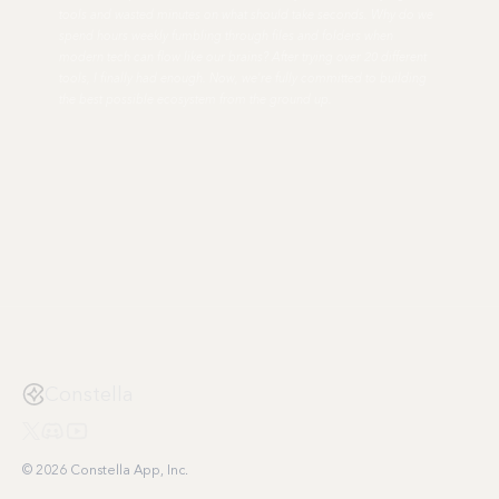
tools and wasted minutes on what should take seconds. Why do we
spend hours weekly fumbling through files and folders when
modern tech can flow like our brains? After trying over 20 different
tools, I finally had enough. Now, we're fully committed to building
the best possible ecosystem from the ground up.
Constella
© 2026 Constella App, Inc.