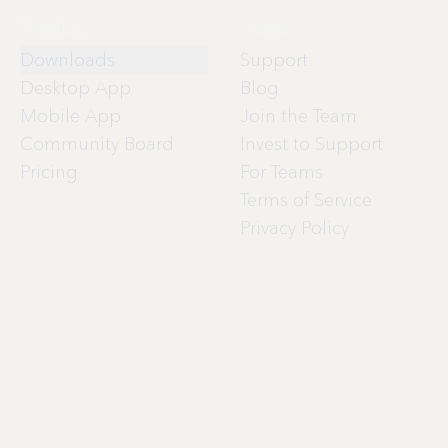
Product
About
Downloads
Support
Desktop App
Blog
Mobile App
Join the Team
Community Board
Invest to Support
Pricing
For Teams
Terms of Service
Privacy Policy