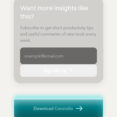
Want more insights like
this?
Subscribe to get short productivity tips
and useful summaries of new tools every
week.
Sign Me Up
Download Constella