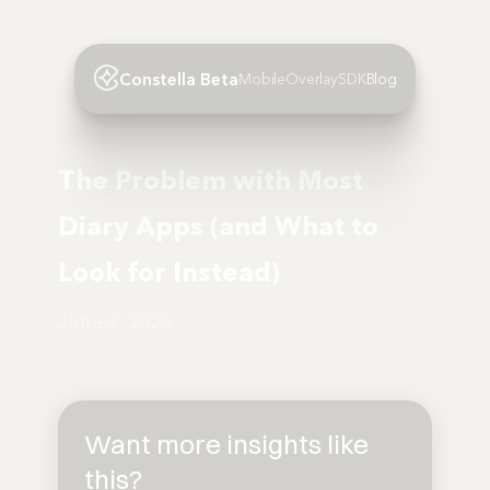
Constella Beta
Mobile
Overlay
SDK
Blog
The Problem with Most
Diary Apps (and What to
Look for Instead)
June 2, 2025
Want more insights like
this?