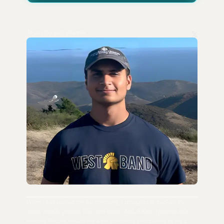
Tejas (Tay-jus) Sharma
When I was scaling my last company, I struggled to track all my
notes, emails, photos, files, and ideas. And, it wasn't just me as a
founder. People around me were constantly constrained by rigid