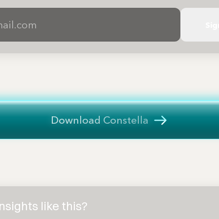
Sig
Download Constella
sights like this?