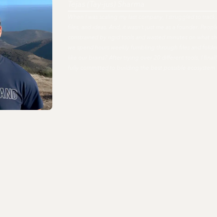
Tejas (Tay-jus) Sharma
When I was scaling my last company, I struggled to track 
files, and ideas. And, it wasn't just me as a founder. Peo
constrained by rigid tools and wasted minutes on what s
we spend hours weekly fumbling through files and fold
like our brains? After trying over 20 different tools, I fi
fully committed to building the best possible ecosystem