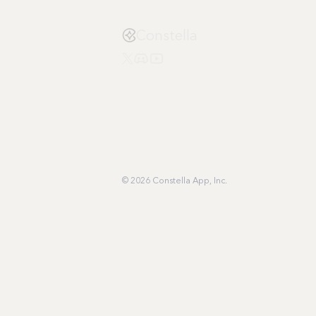
Constella
© 2026 Constella App, Inc.