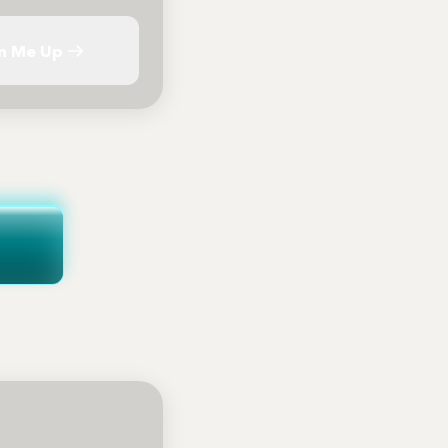
n Me Up