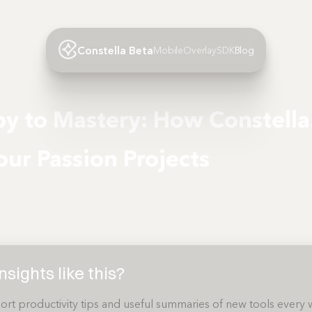
Constella Beta
Mobile
Overlay
SDK
Blog
y to Mastery: How Constell
our Passion Projects
sights like this?
ort productivity tips and useful summaries of new tools every 