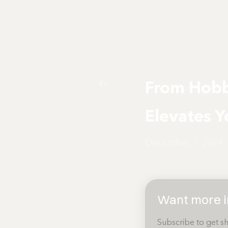
From Hobb
Elevates Y
December 1, 2024
Want more in
Subscribe to get sh