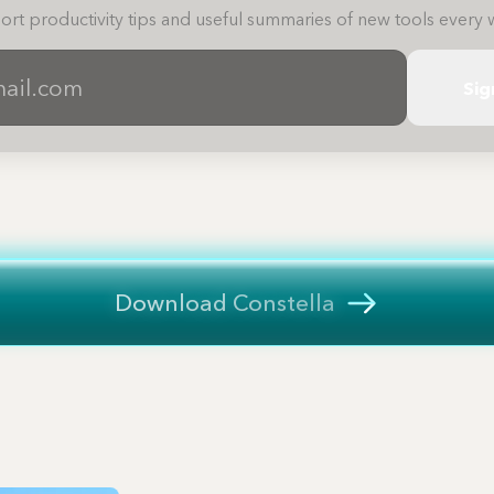
ort productivity tips and useful summaries of new tools every 
Sig
Download Constella