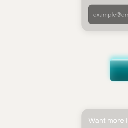
Want more in