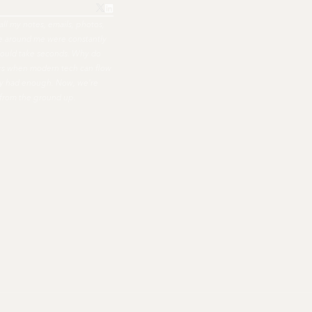
all my notes, emails, photos,
ple around me were constantly
hould take seconds. Why do
ers when modern tech can flow
nally had enough. Now, we're
 from the ground up.