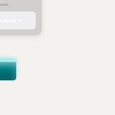
week.
n Me Up