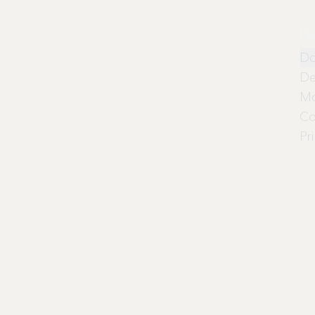
Pr
Do
De
Mo
Co
Pr