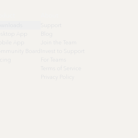
oduct
About
wnloads
Support
sktop App
Blog
bile App
Join the Team
mmunity Board
Invest to Support
icing
For Teams
Terms of Service
Privacy Policy