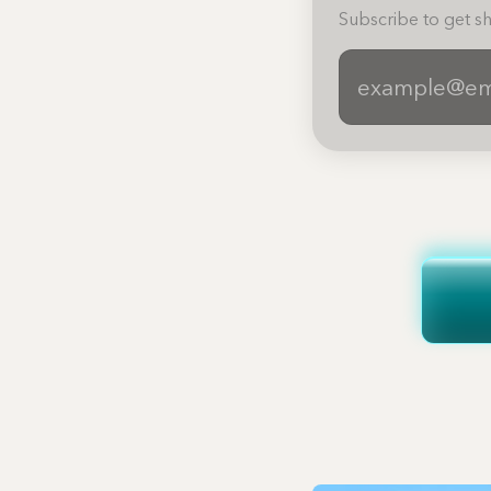
Subscribe to get sh