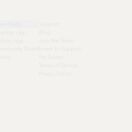
oduct
About
wnloads
Support
sktop App
Blog
bile App
Join the Team
mmunity Board
Invest to Support
icing
For Teams
Terms of Service
Privacy Policy