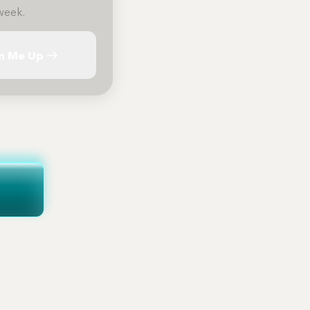
week.
n Me Up