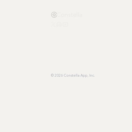
Constella
© 2026 Constella App, Inc.