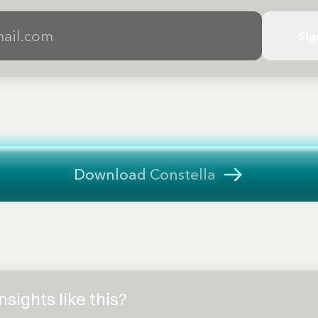
Sig
Download Constella
sights like this?