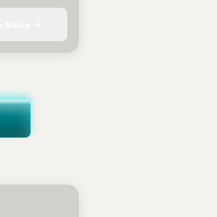
n Me Up