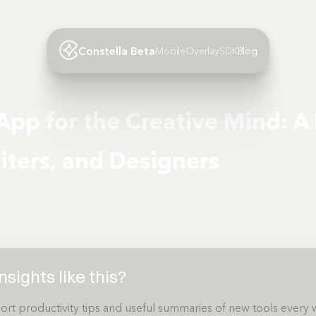
Constella Beta
Mobile
Overlay
SDK
Blog
App for the Creative Mind: A
riters, and Designers
4
sights like this?
ort productivity tips and useful summaries of new tools every 