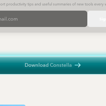
ort productivity tips and useful summaries of new tools every 
Sig
Download Constella