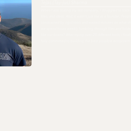
Tejas (Tay-jus) Sharma
When I was scaling my last company, I struggled to track 
files, and ideas. And, it wasn't just me as a founder. Peo
constrained by rigid tools and wasted minutes on what s
we spend hours weekly fumbling through files and fold
like our brains? After trying over 20 different tools, I fi
fully committed to building the best possible ecosystem