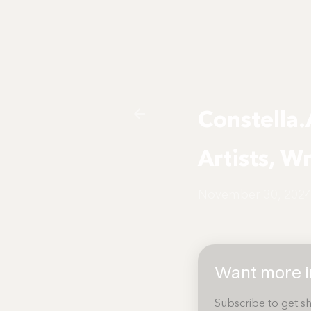
Constella.
Artists, W
November 30, 202
Want more in
Subscribe to get sh