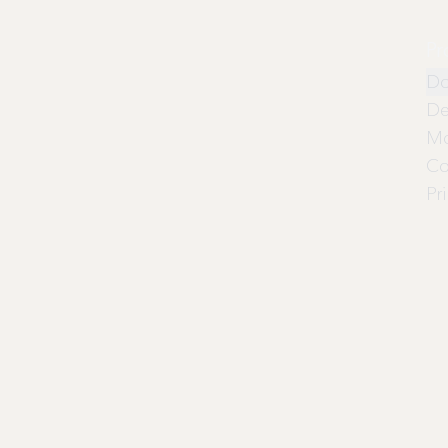
Pr
Do
De
Mo
Co
Pr