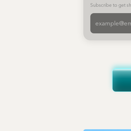
Subscribe to get sh