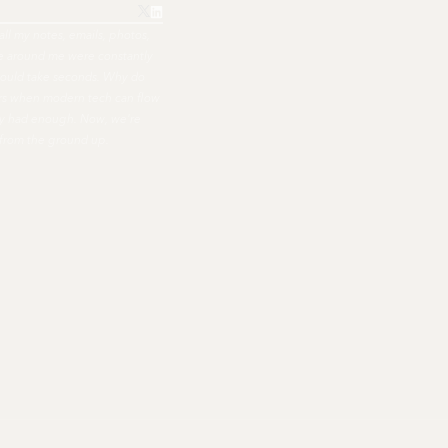
all my notes, emails, photos,
ple around me were constantly
hould take seconds. Why do
ers when modern tech can flow
nally had enough. Now, we're
 from the ground up.