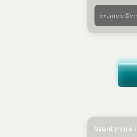
Want more in