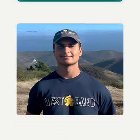
Tejas (Tay-jus) Sharma
When I was scaling my last company, I struggled to track all my
notes, emails, photos, files, and ideas. And, it wasn't just me as a
founder. People around me were constantly constrained by rigid