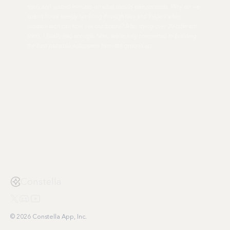
tools and wasted minutes on what should take seconds. Why do we
spend hours weekly fumbling through files and folders when
modern tech can flow like our brains? After trying over 20 different
tools, I finally had enough. Now, we're fully committed to building
the best possible ecosystem from the ground up.
Constella
© 2026 Constella App, Inc.