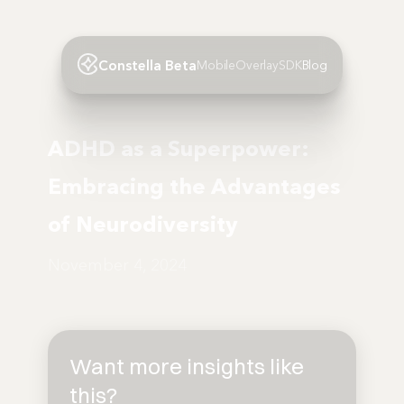
Constella Beta
Mobile
Overlay
SDK
Blog
ADHD as a Superpower:
Embracing the Advantages
of Neurodiversity
November 4, 2024
Want more insights like
this?