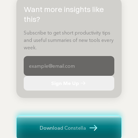
Want more insights like
this?
Subscribe to get short productivity tips
and useful summaries of new tools every
week.
Sign Me Up
Download Constella