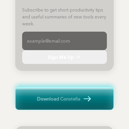
Subscribe to get short productivity tips
and useful summaries of new tools every
week.
Sign Me Up
Download Constella