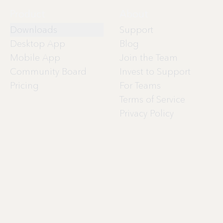
Product
About
Downloads
Support
Desktop App
Blog
Mobile App
Join the Team
Community Board
Invest to Support
Pricing
For Teams
Terms of Service
Privacy Policy