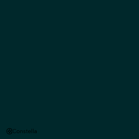
Constella