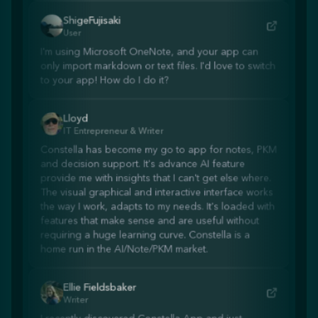
User
I'm using Microsoft OneNote, and your app can
only import markdown or text files. I'd love to switch
to your app! How do I do it?
Lloyd
IT Entrepreneur & Writer
Constella has become my go to app for notes, PKM
and decision support. It's advance AI feature
provide me with insights that I can't get else where.
The visual graphical and interactive interface works
the way I work, adapts to my needs. It's loaded with
features that make sense and are useful without
requiring a huge learning curve. Constella is a
home run in the AI/Note/PKM market.
Ellie Fieldsbaker
Writer
I recently discovered Constella App and just
wanted to mention it as it changed my life