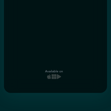
Available on