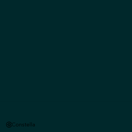
Constella