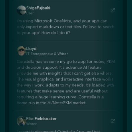
User
I'm using Microsoft OneNote, and your app can
only import markdown or text files. I'd love to switch
to your app! How do I do it?
Lloyd
IT Entrepreneur & Writer
Constella has become my go to app for notes, PKM
and decision support. It's advance AI feature
provide me with insights that I can't get else where.
The visual graphical and interactive interface works
the way I work, adapts to my needs. It's loaded with
features that make sense and are useful without
requiring a huge learning curve. Constella is a
home run in the AI/Note/PKM market.
Ellie Fieldsbaker
Writer
I recently discovered Constella App and just
wanted to mention it as it changed my life