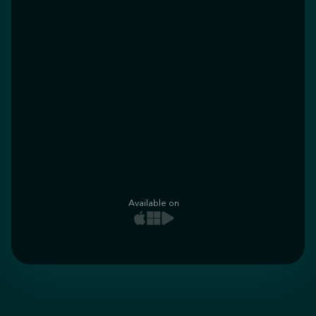
Available on