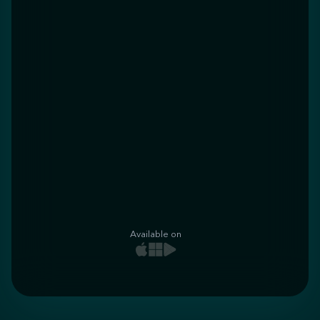
Available on