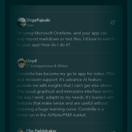
ShigeFujisaki
User
I'm using Microsoft OneNote, and your app can
only import markdown or text files. I'd love to switch
to your app! How do I do it?
Lloyd
IT Entrepreneur & Writer
Constella has become my go to app for notes, PKM
and decision support. It's advance AI feature
provide me with insights that I can't get else where.
The visual graphical and interactive interface works
the way I work, adapts to my needs. It's loaded with
features that make sense and are useful without
requiring a huge learning curve. Constella is a
home run in the AI/Note/PKM market.
Ellie Fieldsbaker
Writer
I recently discovered Constella App and just