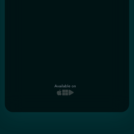
Available on