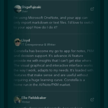
User
I'm using Microsoft OneNote, and your app can
only import markdown or text files. I'd love to switch
to your app! How do I do it?
Lloyd
IT Entrepreneur & Writer
Constella has become my go to app for notes, PKM
and decision support. It's advance AI feature
provide me with insights that I can't get else where.
The visual graphical and interactive interface works
the way I work, adapts to my needs. It's loaded with
features that make sense and are useful without
requiring a huge learning curve. Constella is a
home run in the AI/Note/PKM market.
Ellie Fieldsbaker
Writer
I recently discovered Constella App and just
wanted to mention it as it changed my life