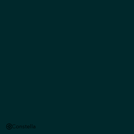
Constella