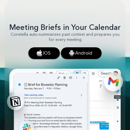
Meeting Briefs in Your Calendar
Constella auto-summarizes past context and prepares you
for every meeting
IOS
Android