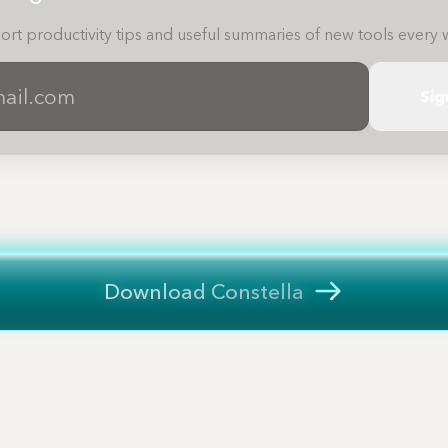
ort productivity tips and useful summaries of new tools every 
Sig
Download Constella