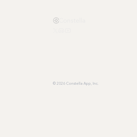
Constella
© 2026 Constella App, Inc.