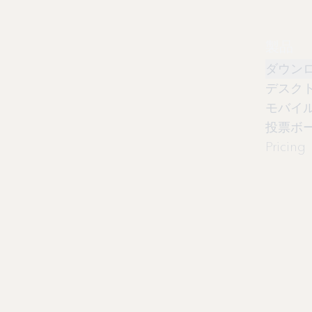
製品
ダウン
デスク
モバイ
投票ボ
Pricing