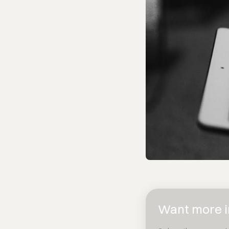
Want more in