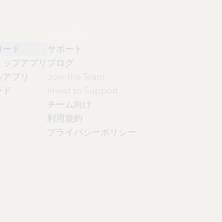
会社情報
ロード
サポート
トップアプリ
ブログ
ルアプリ
Join the Team
ード
Invest to Support
チーム向け
利用規約
プライバシーポリシー