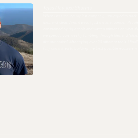
Tejas (Tay-jus) Sharma
When I was scaling my last company, I struggled to track 
files, and ideas. And, it wasn't just me as a founder. Peo
constrained by rigid tools and wasted minutes on what s
we spend hours weekly fumbling through files and fold
like our brains? After trying over 20 different tools, I fi
fully committed to building the best possible ecosystem