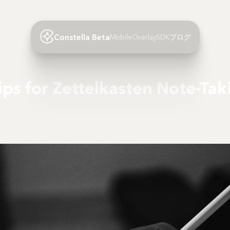
Constella Beta
Mobile
Overlay
SDK
ブログ
Tips for Zettelkasten Note-Tak