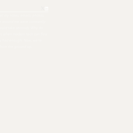
all my notes, emails, photos,
ple around me were constantly
hould take seconds. Why do
ers when modern tech can flow
nally had enough. Now, we're
 from the ground up.