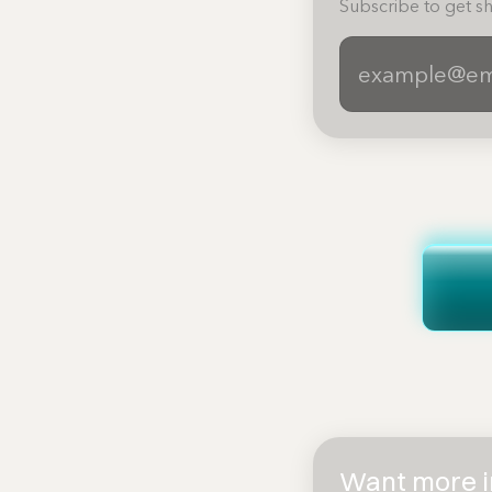
Subscribe to get sh
Want more in