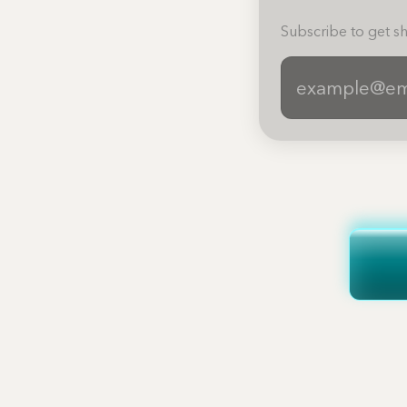
Subscribe to get sh