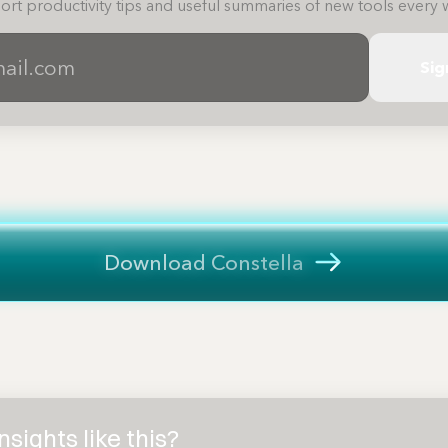
ort productivity tips and useful summaries of new tools every 
Sig
Download Constella
sights like this?