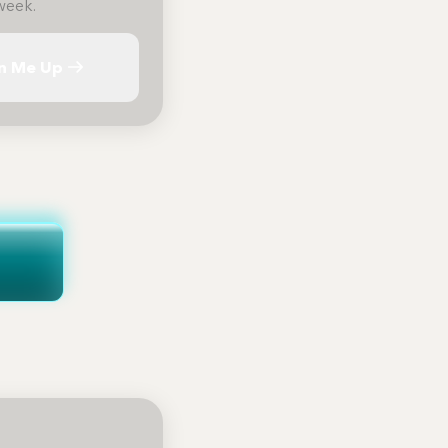
week.
n Me Up