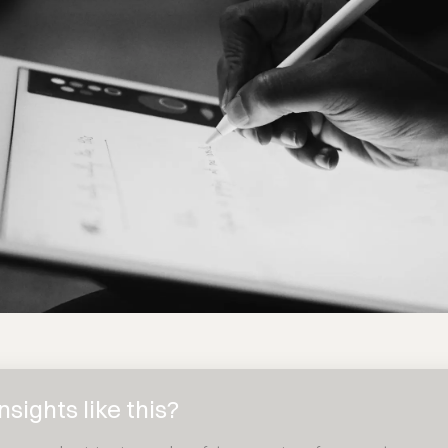
sights like this?