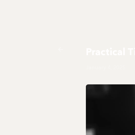
Practical 
January 4, 2025