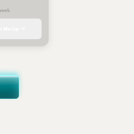
week.
n Me Up