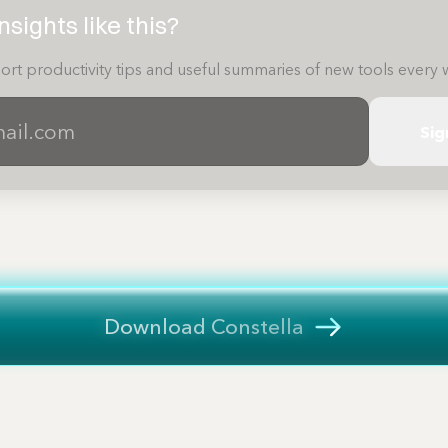
sights like this?
ort productivity tips and useful summaries of new tools every 
Sig
Download Constella