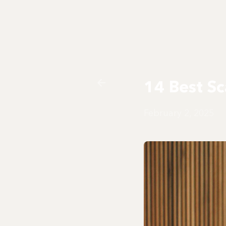
14 Best Sc
February 2, 2025