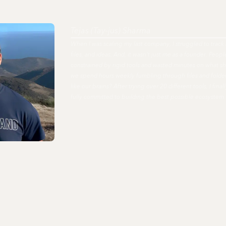
Tejas (Tay-jus) Sharma
When I was scaling my last company, I struggled to track 
files, and ideas. And, it wasn't just me as a founder. Peo
constrained by rigid tools and wasted minutes on what s
we spend hours weekly fumbling through files and fold
like our brains? After trying over 20 different tools, I fi
fully committed to building the best possible ecosystem