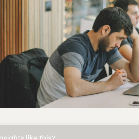
sights like this?