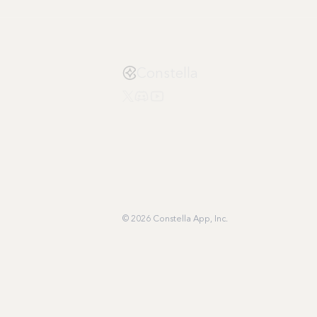
Constella
© 2026 Constella App, Inc.