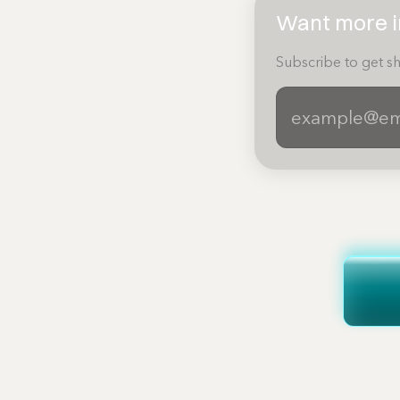
Want more in
Subscribe to get sh