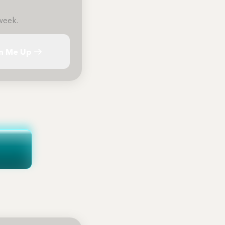
week.
n Me Up