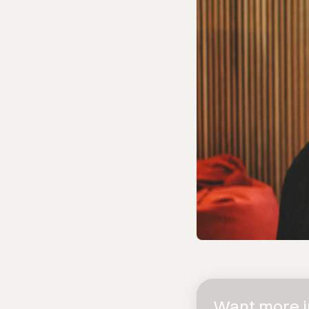
Want more in