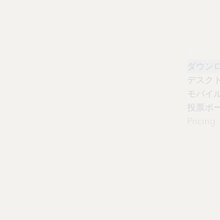
製品
ダウン
デスク
モバイ
投票ボ
Pricing