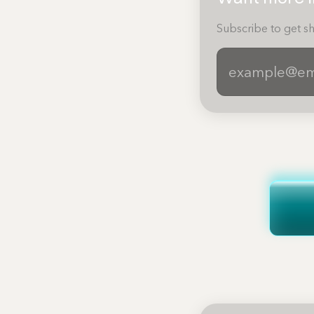
Subscribe to get sh