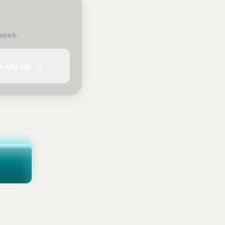
week.
n Me Up