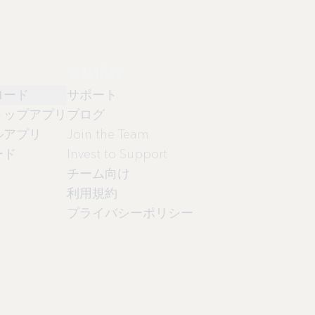
会社情報
ロード
サポート
トップアプリ
ブログ
ルアプリ
Join the Team
ード
Invest to Support
チーム向け
利用規約
プライバシーポリシー