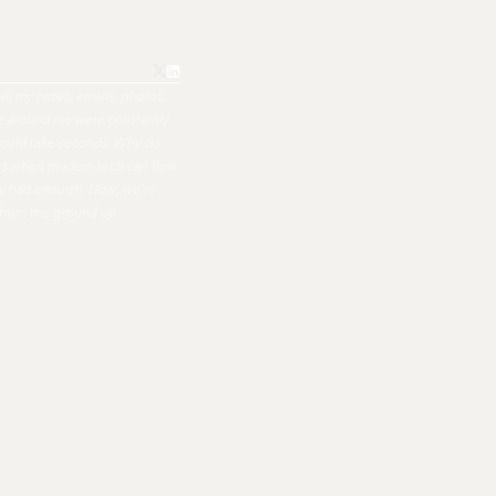
all my notes, emails, photos,
ple around me were constantly
hould take seconds. Why do
ers when modern tech can flow
nally had enough. Now, we're
 from the ground up.