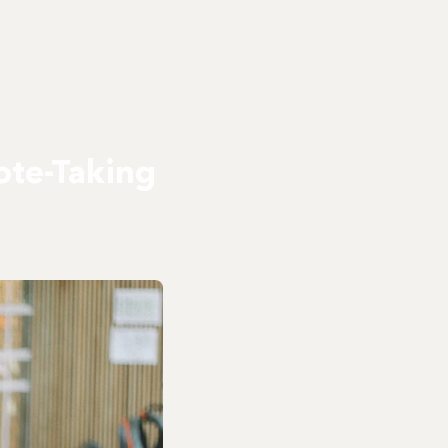
ote-Taking