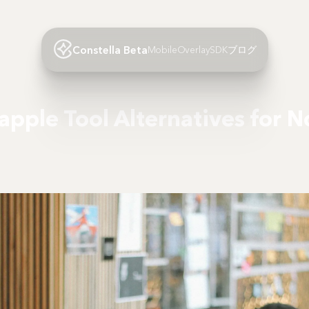
Constella Beta
Mobile
Overlay
SDK
ブログ
apple Tool Alternatives for N