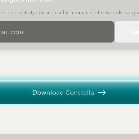
ort productivity tips and useful summaries of new tools every 
Sig
Download Constella