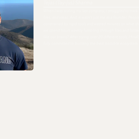
Tejas (Tay-jus) Sharma
When I was scaling my last company, I struggled to track 
files, and ideas. And, it wasn't just me as a founder. Peo
constrained by rigid tools and wasted minutes on what s
we spend hours weekly fumbling through files and fold
like our brains? After trying over 20 different tools, I fi
fully committed to building the best possible ecosystem