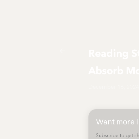
Reading St
Absorb Mo
December 16, 2024
Want more in
Subscribe to get sh