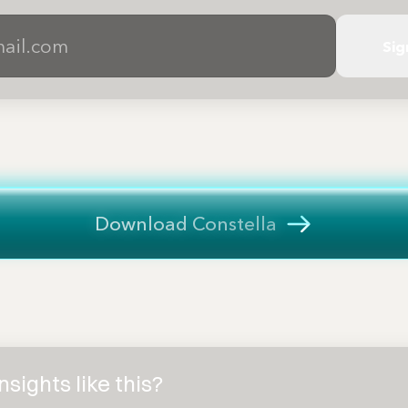
Sig
Download Constella
sights like this?