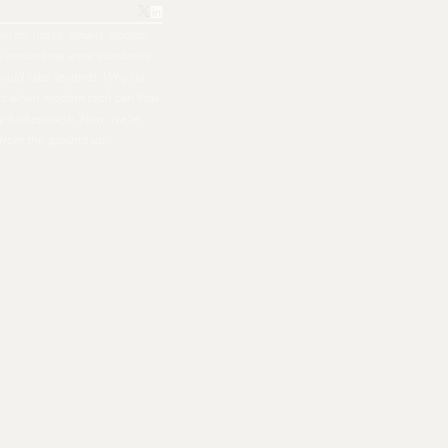
all my notes, emails, photos,
ple around me were constantly
hould take seconds. Why do
ers when modern tech can flow
nally had enough. Now, we're
 from the ground up.