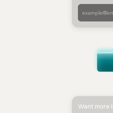
Want more in