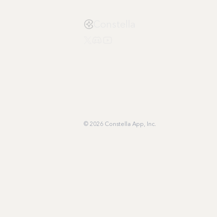
Constella
© 2026 Constella App, Inc.