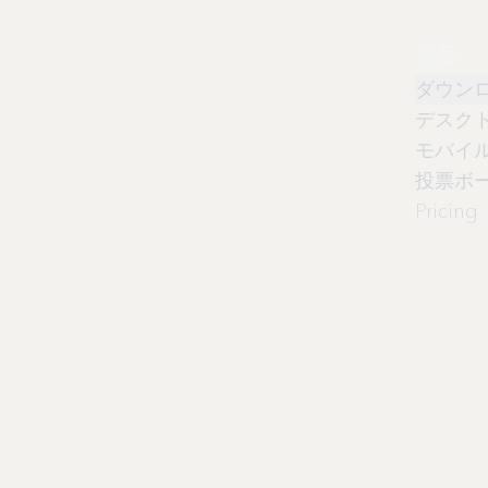
製品
ダウン
デスク
モバイ
投票ボ
Pricing