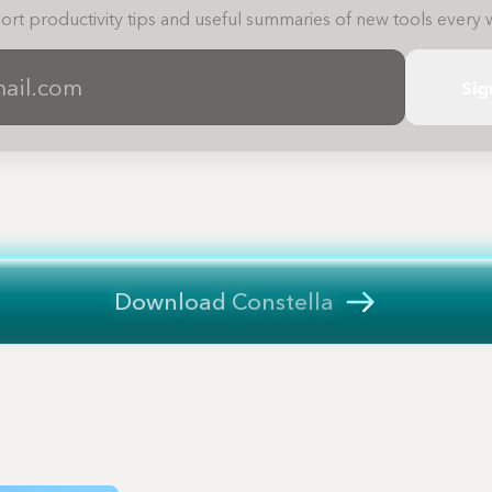
ort productivity tips and useful summaries of new tools every 
Sig
Download Constella