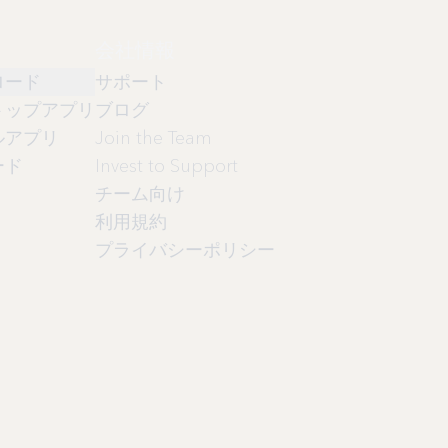
会社情報
ロード
サポート
トップアプリ
ブログ
ルアプリ
Join the Team
ード
Invest to Support
チーム向け
利用規約
プライバシーポリシー