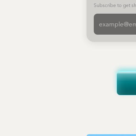
Subscribe to get sh