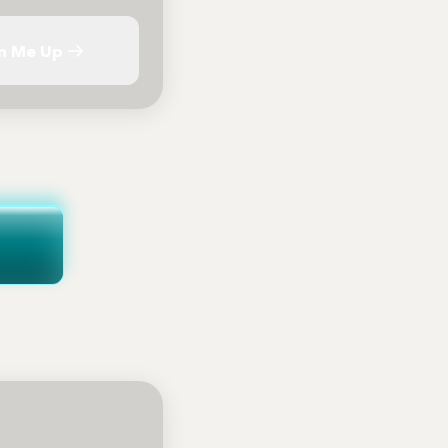
n Me Up