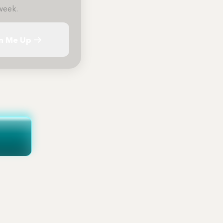
week.
n Me Up