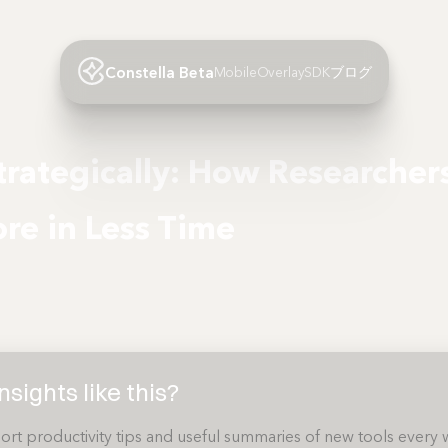
Constella Beta
Mobile
Overlay
SDK
ブログ
rategically: How Researcher
re in Less Time
sights like this?
ort productivity tips and useful summaries of new tools every 