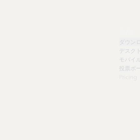
製品
ダウン
デスク
モバイ
投票ボ
Pricing