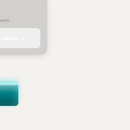
week.
n Me Up