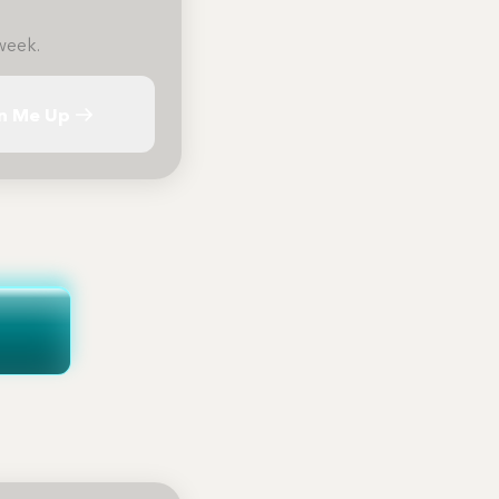
week.
n Me Up