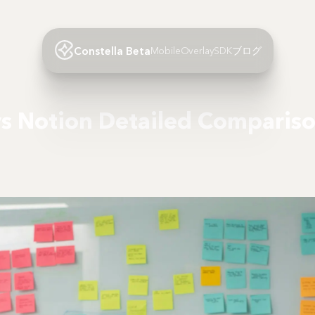
Constella Beta
Mobile
Overlay
SDK
ブログ
vs Notion Detailed Comparis