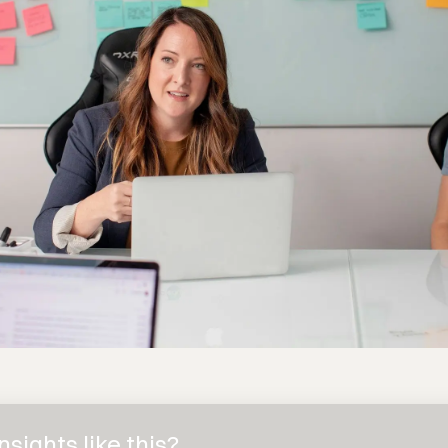
sights like this?