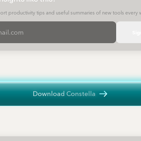
ort productivity tips and useful summaries of new tools every 
Sig
Download Constella