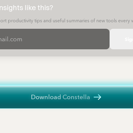
sights like this?
ort productivity tips and useful summaries of new tools every 
Sig
Download Constella