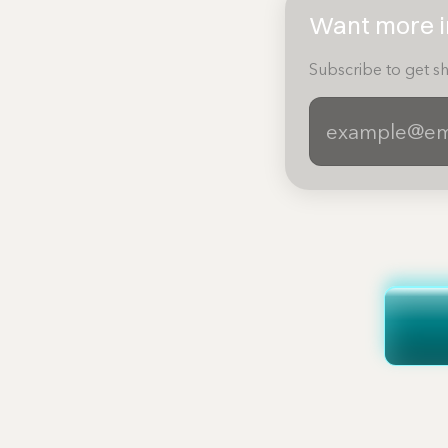
Want more in
Subscribe to get sh