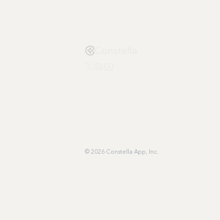
Constella
© 2026 Constella App, Inc.