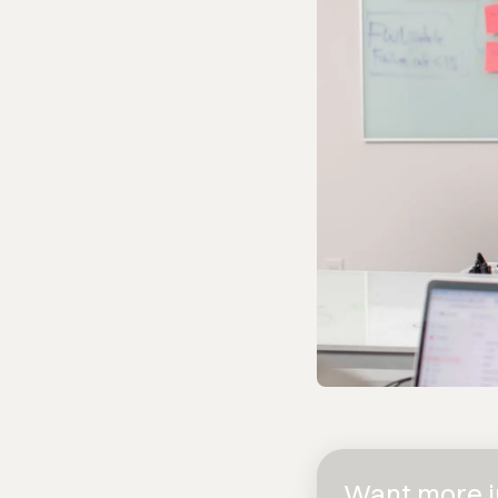
Want more in