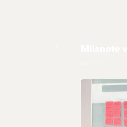
Milanote 
March 27, 2025