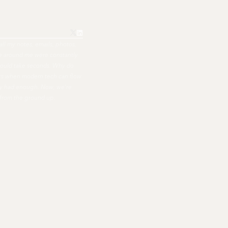
all my notes, emails, photos,
ple around me were constantly
hould take seconds. Why do
ers when modern tech can flow
nally had enough. Now, we're
 from the ground up.