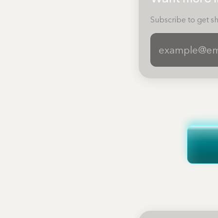
Subscribe to get sh