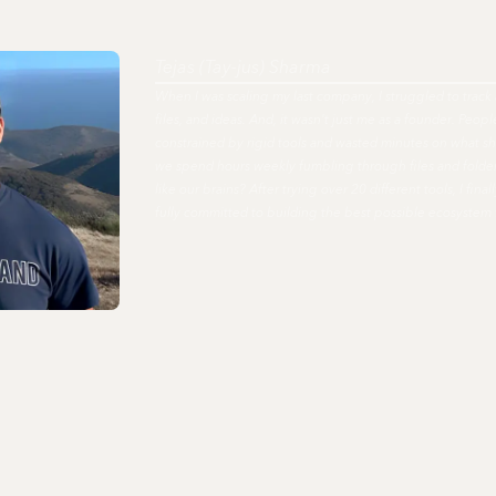
Tejas (Tay-jus) Sharma
When I was scaling my last company, I struggled to track 
files, and ideas. And, it wasn't just me as a founder. Peo
constrained by rigid tools and wasted minutes on what s
we spend hours weekly fumbling through files and fold
like our brains? After trying over 20 different tools, I fi
fully committed to building the best possible ecosystem