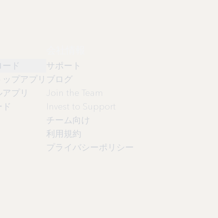
会社情報
ロード
サポート
トップアプリ
ブログ
ルアプリ
Join the Team
ード
Invest to Support
チーム向け
利用規約
プライバシーポリシー