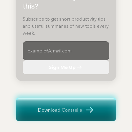
this?
Subscribe to get short productivity tips
and useful summaries of new tools every
week.
Sign Me Up
Download Constella