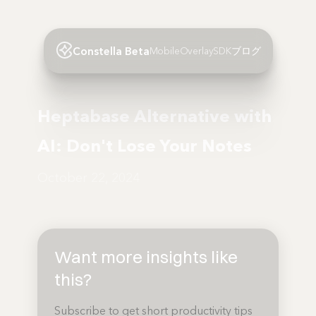
Constella Beta
Mobile
Overlay
SDK
ブログ
Heptabase Alternative with
AI: Don't Lose Your Notes
October 22, 2024
Want more insights like
this?
Subscribe to get short productivity tips