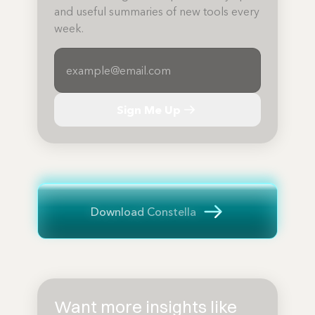
and useful summaries of new tools every
week.
Sign Me Up
Download Constella
Want more insights like