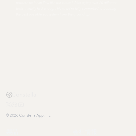
modern tech can flow like our brains? After trying over 20 different
tools, I finally had enough. Now, we're fully committed to building
the best possible ecosystem from the ground up.
Constella
© 2026 Constella App, Inc.
製品
会社情報