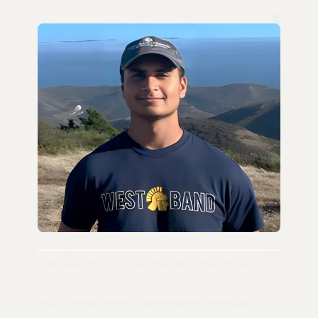
Tejas (Tay-jus) Sharma
When I was scaling my last company, I struggled to track all my
notes, emails, photos, files, and ideas. And, it wasn't just me as a
founder. People around me were constantly constrained by rigid
tools and wasted minutes on what should take seconds. Why do we
spend hours weekly fumbling through files and folders when