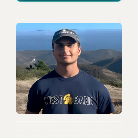
Tejas (Tay-jus) Sharma
When I was scaling my last company, I struggled to track all my
notes, emails, photos, files, and ideas. And, it wasn't just me as a
founder. People around me were constantly constrained by rigid