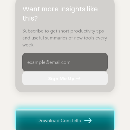
Want more insights like
this?
Subscribe to get short productivity tips
and useful summaries of new tools every
week.
Sign Me Up
Download Constella