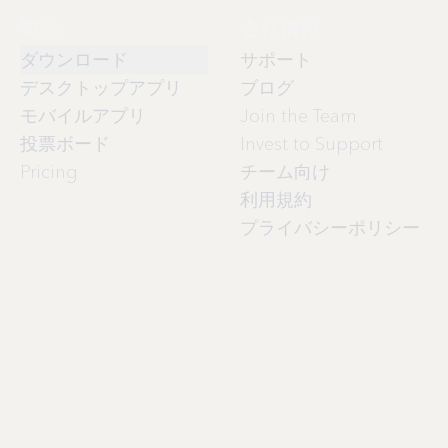
製品
会社情報
ダウンロード
サポート
デスクトップアプリ
ブログ
モバイルアプリ
Join the Team
投票ボード
Invest to Support
Pricing
チーム向け
利用規約
プライバシーポリシー