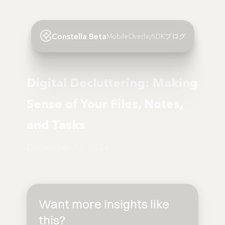
Constella Beta
Mobile
Overlay
SDK
ブログ
Digital Decluttering: Making
Sense of Your Files, Notes,
and Tasks
December 13, 2024
Want more insights like
this?