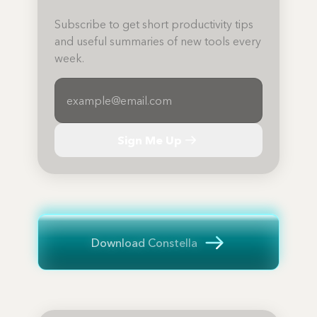
Subscribe to get short productivity tips
and useful summaries of new tools every
week.
Sign Me Up
Download Constella