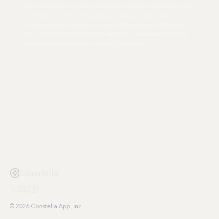
tools and wasted minutes on what should take seconds. Why do we
spend hours weekly fumbling through files and folders when
modern tech can flow like our brains? After trying over 20 different
tools, I finally had enough. Now, we're fully committed to building
the best possible ecosystem from the ground up.
Constella
© 2026 Constella App, Inc.