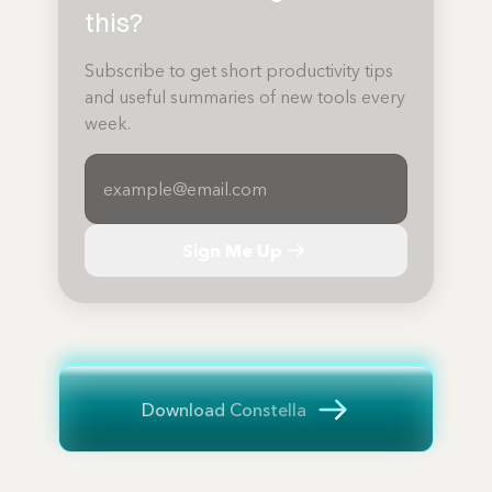
this?
Subscribe to get short productivity tips
and useful summaries of new tools every
week.
Sign Me Up
Download Constella