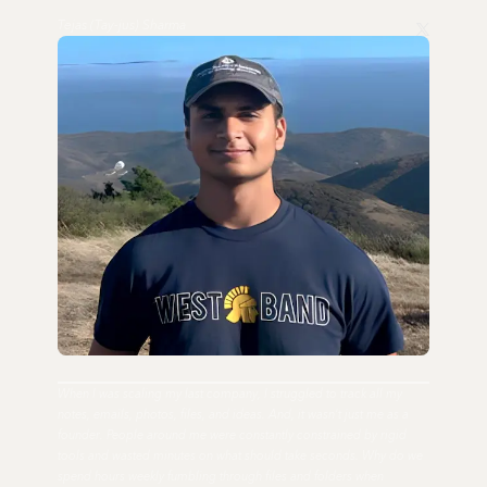
Tejas (Tay-jus) Sharma
When I was scaling my last company, I struggled to track all my
notes, emails, photos, files, and ideas. And, it wasn't just me as a
founder. People around me were constantly constrained by rigid
tools and wasted minutes on what should take seconds. Why do we
spend hours weekly fumbling through files and folders when