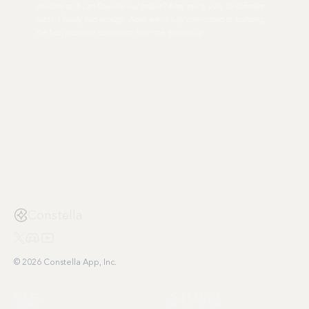
modern tech can flow like our brains? After trying over 20 different
tools, I finally had enough. Now, we're fully committed to building
the best possible ecosystem from the ground up.
Constella
© 2026 Constella App, Inc.
製品
会社情報