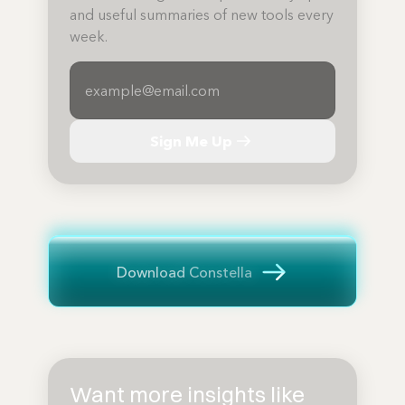
and useful summaries of new tools every
week.
Sign Me Up
Download Constella
Want more insights like