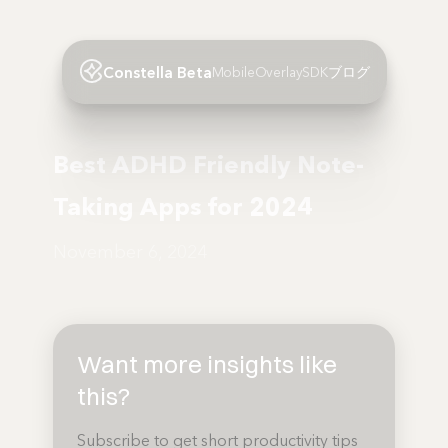
Constella Beta
Mobile
Overlay
SDK
ブログ
Best ADHD Friendly Note-
Taking Apps for 2024
November 6, 2024
Want more insights like
this?
Subscribe to get short productivity tips