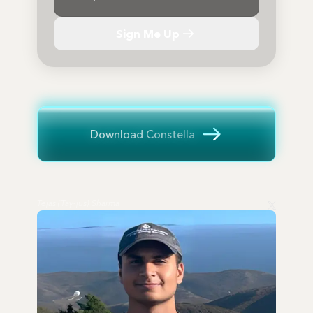
Sign Me Up
Download Constella
Tejas (Tay-jus) Sharma