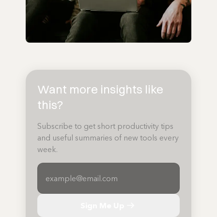
Want more insights like
this?
Subscribe to get short productivity tips
and useful summaries of new tools every
week.
Sign Me Up