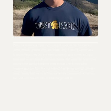
When I was scaling my last company, I struggled to track all my
notes, emails, photos, files, and ideas. And, it wasn't just me as a
founder. People around me were constantly constrained by rigid
tools and wasted minutes on what should take seconds. Why do we
spend hours weekly fumbling through files and folders when
modern tech can flow like our brains? After trying over 20 different
tools, I finally had enough. Now, we're fully committed to building
the best possible ecosystem from the ground up.