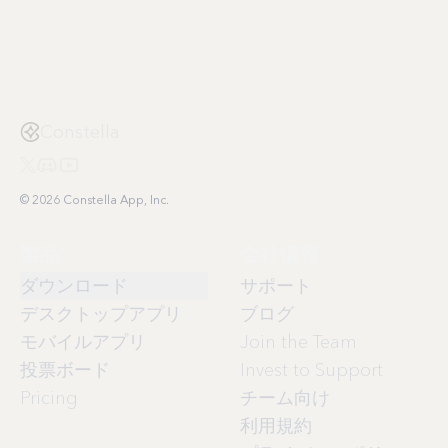
Constella
© 2026 Constella App, Inc.
製品
会社情報
ダウンロード
サポート
デスクトップアプリ
ブログ
モバイルアプリ
Join the Team
投票ボード
Invest to Support
Pricing
チーム向け
利用規約