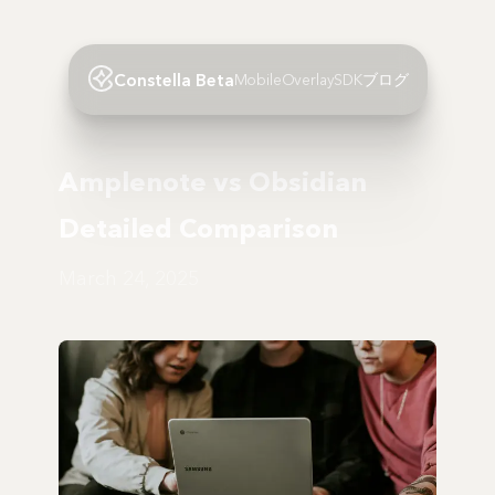
Constella Beta
Mobile
Overlay
SDK
ブログ
Amplenote vs Obsidian
Detailed Comparison
March 24, 2025