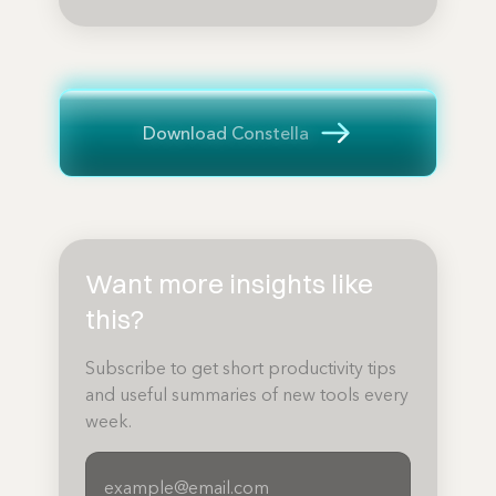
Download Constella
Want more insights like
this?
Subscribe to get short productivity tips
and useful summaries of new tools every
week.