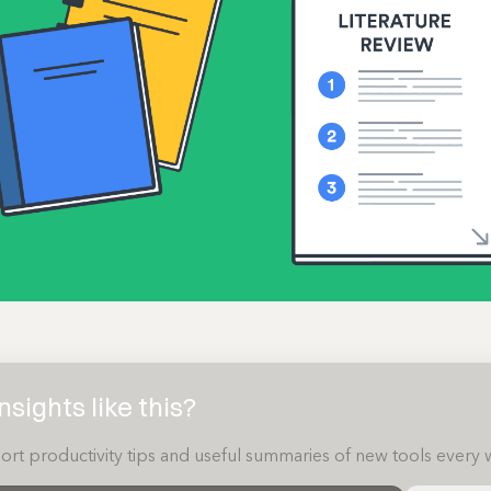
sights like this?
ort productivity tips and useful summaries of new tools every 