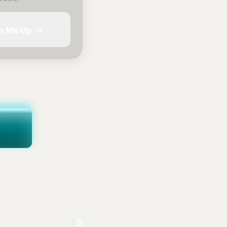
n Me Up