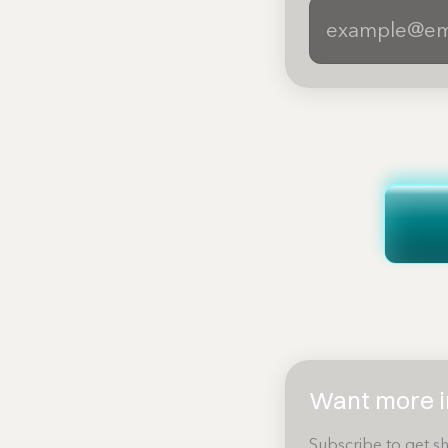
Want more in
Subscribe to get sh