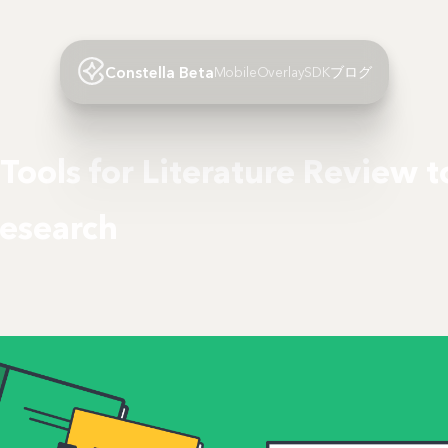
Constella Beta
Mobile
Overlay
SDK
ブログ
 Tools for Literature Review 
Research