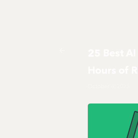
25 Best AI
Hours of 
October 8, 2025