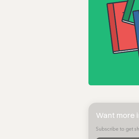
Want more in
Subscribe to get sh