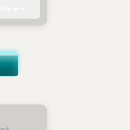
n Me Up
week.