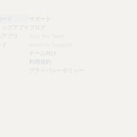
会社情報
ロード
サポート
トップアプリ
ブログ
ルアプリ
Join the Team
ード
Invest to Support
チーム向け
利用規約
プライバシーポリシー