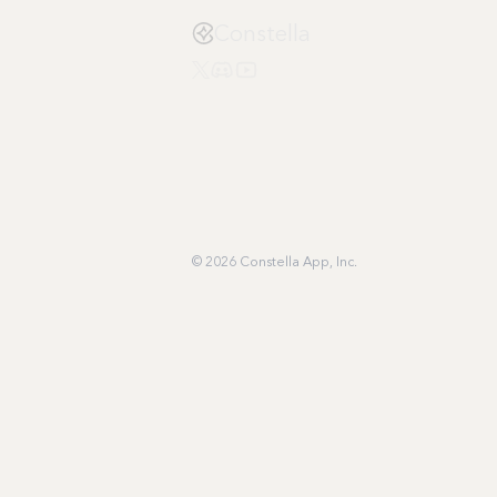
Constella
© 2026 Constella App, Inc.