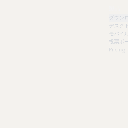
製品
ダウン
デスク
モバイ
投票ボ
Pricing