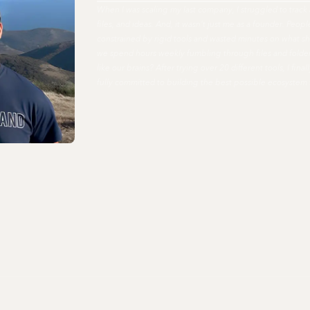
When I was scaling my last company, I struggled to track 
files, and ideas. And, it wasn't just me as a founder. Peo
constrained by rigid tools and wasted minutes on what s
we spend hours weekly fumbling through files and fold
like our brains? After trying over 20 different tools, I fi
fully committed to building the best possible ecosystem