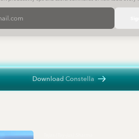
Sig
Download Constella
Tejas (Tay-jus) Sharma