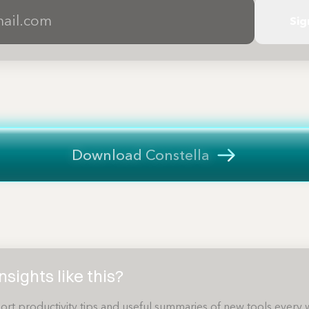
Sig
Download Constella
sights like this?
ort productivity tips and useful summaries of new tools every 