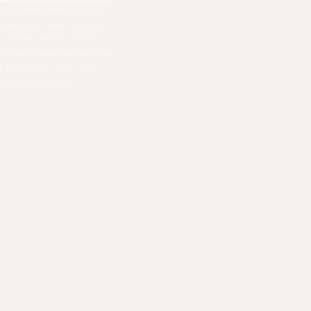
all my notes, emails, photos,
ple around me were constantly
hould take seconds. Why do
ers when modern tech can flow
nally had enough. Now, we're
 from the ground up.