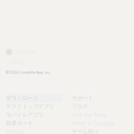
Constella
© 2026 Constella App, Inc.
製品
会社情報
ダウンロード
サポート
デスクトップアプリ
ブログ
モバイルアプリ
Join the Team
投票ボード
Invest to Support
Pricing
チーム向け