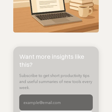
Want more insights like
this?
Subscribe to get short productivity tips
and useful summaries of new tools every
week.