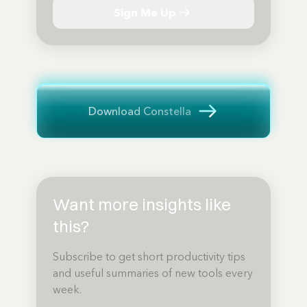
Sign Me Up
Download Constella
Want more insights like
this?
Subscribe to get short productivity tips
and useful summaries of new tools every
week.