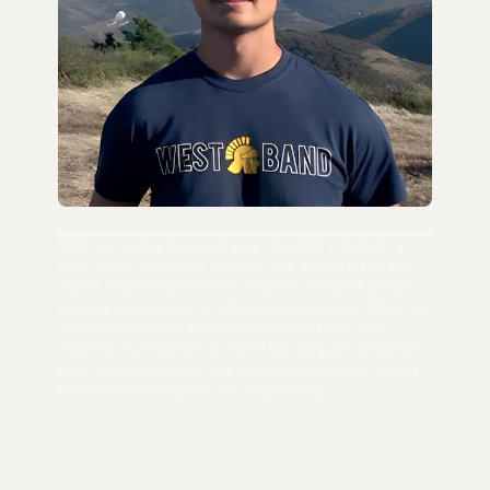
When I was scaling my last company, I struggled to track all my
notes, emails, photos, files, and ideas. And, it wasn't just me as a
founder. People around me were constantly constrained by rigid
tools and wasted minutes on what should take seconds. Why do we
spend hours weekly fumbling through files and folders when
modern tech can flow like our brains? After trying over 20 different
tools, I finally had enough. Now, we're fully committed to building
the best possible ecosystem from the ground up.