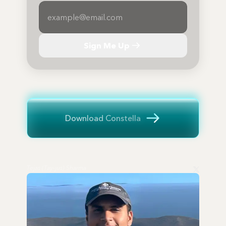
Sign Me Up
Download Constella
Tejas (Tay-jus) Sharma