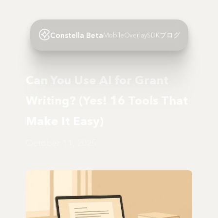
Constella Beta
Mobile
Overlay
SDK
ブログ
Can You Use AI for Grant
Writing? (Yes! 16 Tools That
Make It Easy)
October 11, 2025