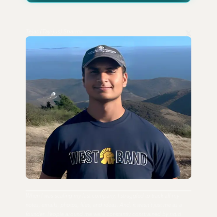
Tejas (Tay-jus) Sharma
When I was scaling my last company, I struggled to track all my
notes, emails, photos, files, and ideas. And, it wasn't just me as a
founder. People around me were constantly constrained by rigid