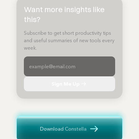
Want more insights like
this?
Subscribe to get short productivity tips
and useful summaries of new tools every
week.
Sign Me Up
Download Constella