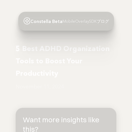
Constella Beta
Mobile
Overlay
SDK
ブログ
5 Best ADHD Organization
Tools to Boost Your
Productivity
November 11, 2024
Want more insights like
this?