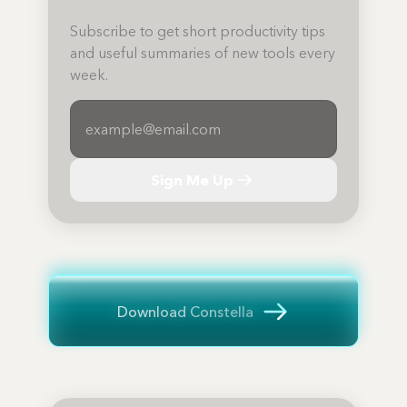
Subscribe to get short productivity tips
and useful summaries of new tools every
week.
Sign Me Up
Download Constella