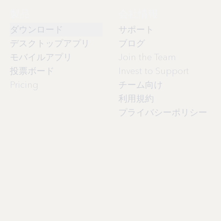
製品
会社情報
ダウンロード
サポート
デスクトップアプリ
ブログ
モバイルアプリ
Join the Team
投票ボード
Invest to Support
Pricing
チーム向け
利用規約
プライバシーポリシー