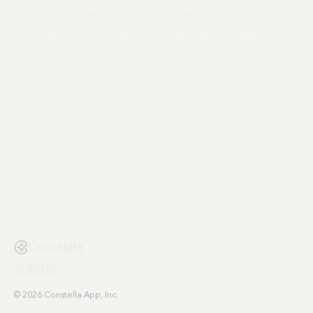
tools and wasted minutes on what should take seconds. Why do we
spend hours weekly fumbling through files and folders when
modern tech can flow like our brains? After trying over 20 different
tools, I finally had enough. Now, we're fully committed to building
the best possible ecosystem from the ground up.
Constella
© 2026 Constella App, Inc.